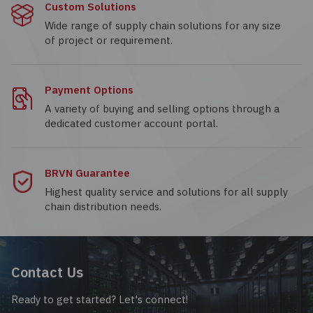
Custom Solutions
Wide range of supply chain solutions for any size
of project or requirement.
Payment Options
A variety of buying and selling options through a
dedicated customer account portal.
BRVN Guarantee
Highest quality service and solutions for all supply
chain distribution needs.
Contact Us
Ready to get started? Let's connect!