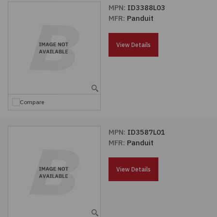
MPN:
ID3388L03
MFR:
Panduit
View Details
Compare
MPN:
ID3587L01
MFR:
Panduit
View Details