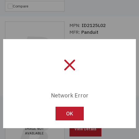
Compare
MPN:
ID2125L02
MFR:
Panduit
View Details
Compare
Network Error
MPN:
ID3056L01
MFR:
Panduit
OK
View Details