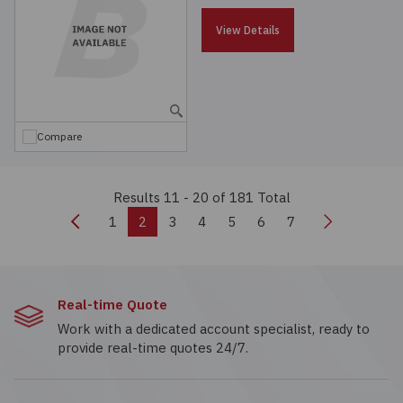
View Details
Compare
Results 11 - 20
of 181 Total
Previous
Next
1
2
3
4
5
6
7
Real-time Quote
Work with a dedicated account specialist, ready to
provide real-time quotes 24/7.