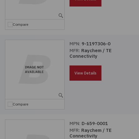
Embedded Solutions
Global Sourcing
Healthcare
Fans, Thermal Management
Inventory Management
Lighting / Display
Compare
Filters
Purchasing Assistance
MPN:
9-1197306-0
MFR:
Raychem / TE
Hardware & Fasteners
Shortage Solutions
Connectivity
Industrial Automation and Controls
View Details
Integrated Circuits
Kits
Compare
Memory - Modules, Cards
MPN:
D-659-0001
MFR:
Raychem / TE
Optoelectronics
Connectivity