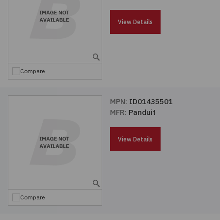
Passives
View Details
Power
Semiconductors
Compare
Sensors, Transducers
MPN:
ID01435501
MFR:
Panduit
Test & Measurements
View Details
Tools
Wire & Cable
Compare