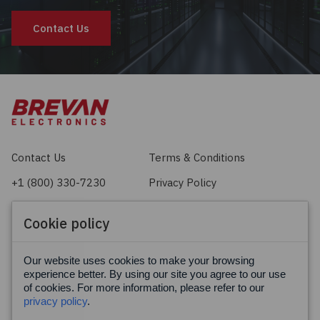
Contact Us
Contact Us
Terms & Conditions
+1 (800) 330-7230
Privacy Policy
sales@brevan.com
Cookie Policy
Cookie policy
Facebook
X
LinkedIn
Our website uses cookies to make your browsing
experience better. By using our site you agree to our use
of cookies. For more information, please refer to our
privacy policy
.