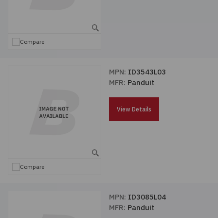
Compare
MPN:
ID3543L03
MFR:
Panduit
View Details
Compare
MPN:
ID3085L04
MFR:
Panduit