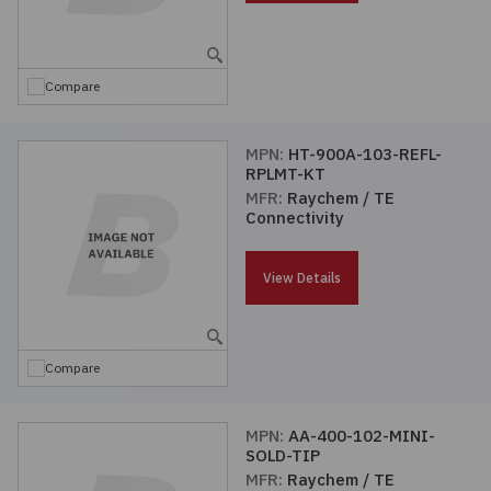
Embedded Solutions
Global Sourcing
Healthcare
Fans, Thermal Management
Inventory Management
Lighting / Display
Compare
Filters
Purchasing Assistance
MPN:
HT-900A-103-REFL-
RPLMT-KT
Hardware & Fasteners
Shortage Solutions
MFR:
Raychem / TE
Connectivity
Industrial Automation and Controls
View Details
Integrated Circuits
Kits
Compare
Memory - Modules, Cards
MPN:
AA-400-102-MINI-
SOLD-TIP
Optoelectronics
MFR:
Raychem / TE