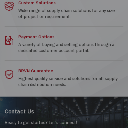
Custom Solutions
Wide range of supply chain solutions for any size
of project or requirement.
Payment Options
A variety of buying and selling options through a
dedicated customer account portal.
BRVN Guarantee
Highest quality service and solutions for all supply
chain distribution needs.
Contact Us
Ready to get started? Let's connect!