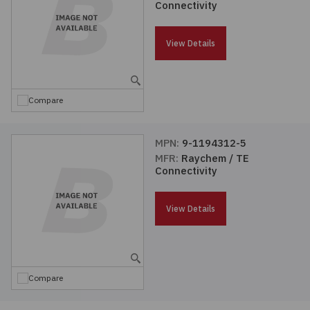
Connectivity
Passives
View Details
Power
Semiconductors
Compare
Sensors, Transducers
MPN:
9-1194312-5
MFR:
Raychem / TE
Test & Measurements
Connectivity
Tools
View Details
Wire & Cable
Compare