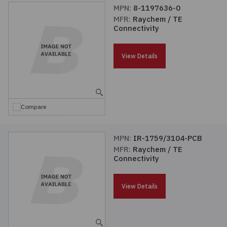
MPN:
8-1197636-0
MFR:
Raychem / TE
Connectivity
View Details
Compare
MPN:
IR-1759/3104-PCB
MFR:
Raychem / TE
Connectivity
View Details