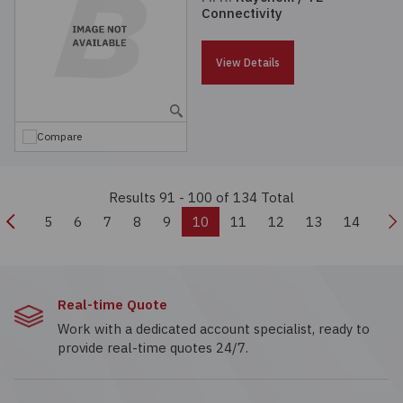
Connectivity
View Details
Compare
Results 91 - 100
of 134 Total
Previous
N
5
6
7
8
9
10
11
12
13
14
Real-time Quote
Work with a dedicated account specialist, ready to
provide real-time quotes 24/7.