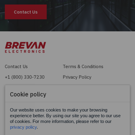
Contact Us
Contact Us
Terms & Conditions
+1 (800) 330-7230
Privacy Policy
sales@brevan.com
Cookie Policy
Cookie policy
Facebook
X
LinkedIn
Our website uses cookies to make your browsing
experience better. By using our site you agree to our use
of cookies. For more information, please refer to our
privacy policy
.