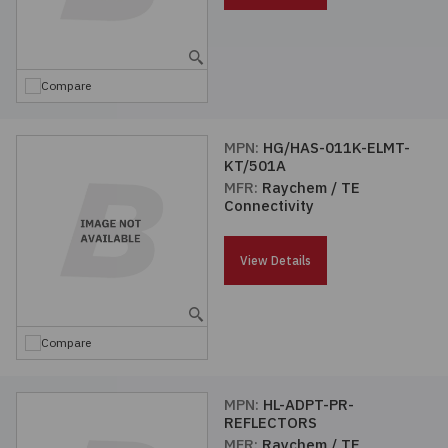
Compare
MPN:
HG/HAS-011K-ELMT-
KT/501A
MFR:
Raychem / TE
Connectivity
View Details
Compare
MPN:
HL-ADPT-PR-
REFLECTORS
MFR:
Raychem / TE