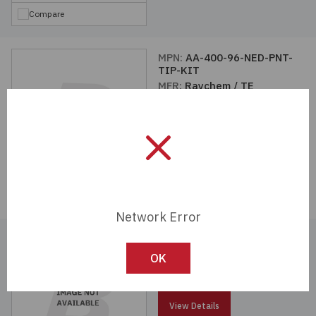
Compare
MPN:
AA-400-96-NED-PNT-
TIP-KIT
MFR:
Raychem / TE
Connectivity
View Details
Compare
Network Error
MPN:
CV-1981-S-HANDLE
MFR:
Raychem / TE
OK
Connectivity
View Details