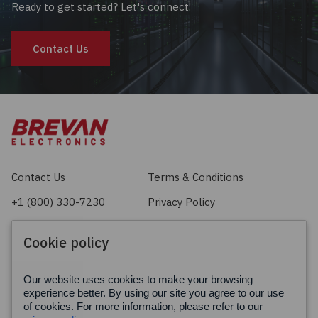
Ready to get started? Let's connect!
Contact Us
Contact Us
Terms & Conditions
+1 (800) 330-7230
Privacy Policy
sales@brevan.com
Cookie Policy
Cookie policy
Facebook
X
LinkedIn
Our website uses cookies to make your browsing
experience better. By using our site you agree to our use
of cookies. For more information, please refer to our