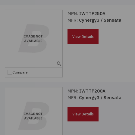
MPN:
IWTTP250A
MFR:
Cynergy3 / Sensata
View Details
Compare
MPN:
IWTTP200A
MFR:
Cynergy3 / Sensata
View Details