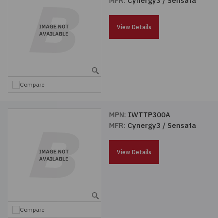
MFR:
Cynergy3 / Sensata
Passives
View Details
Power
Semiconductors
Compare
Sensors, Transducers
MPN:
IWTTP300A
Test & Measurements
MFR:
Cynergy3 / Sensata
Tools
View Details
Wire & Cable
Compare