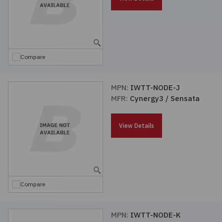
Compare
MPN:
IWTT-NODE-J
MFR:
Cynergy3 / Sensata
View Details
Compare
MPN:
IWTT-NODE-K