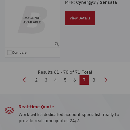
MFR:
Cynergy3 / Sensata
View Details
Compare
Results 61 - 70
of 71 Total
Previous
Next
2
3
4
5
6
7
8
Real-time Quote
Work with a dedicated account specialist, ready to
provide real-time quotes 24/7.