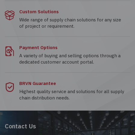
Custom Solutions
Wide range of supply chain solutions for any size
of project or requirement.
Payment Options
A variety of buying and selling options through a
dedicated customer account portal.
BRVN Guarantee
Highest quality service and solutions for all supply
chain distribution needs.
Contact Us