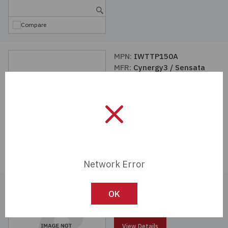
Compare
MPN:
IWTTP150A
MFR:
Cynergy3 / Sensata
View Details
Compare
Network Error
MPN:
IWTTP100A
OK
MFR:
Cynergy3 / Sensata
View Details