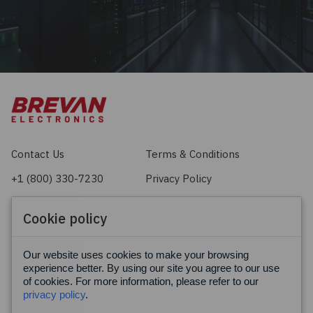
Contact Us
Terms & Conditions
+1 (800) 330-7230
Privacy Policy
sales@brevan.com
Cookie Policy
Cookie policy
Facebook
X
LinkedIn
Our website uses cookies to make your browsing
experience better. By using our site you agree to our use
of cookies. For more information, please refer to our
privacy policy
.