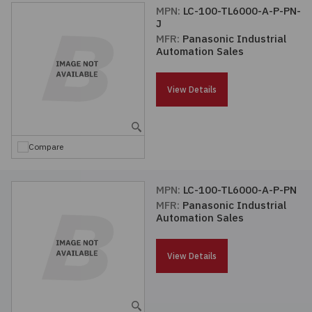
MPN:
LC-100-TL6000-A-P-PN-
J
MFR:
Panasonic Industrial
Automation Sales
View Details
Compare
MPN:
LC-100-TL6000-A-P-PN
MFR:
Panasonic Industrial
Automation Sales
View Details