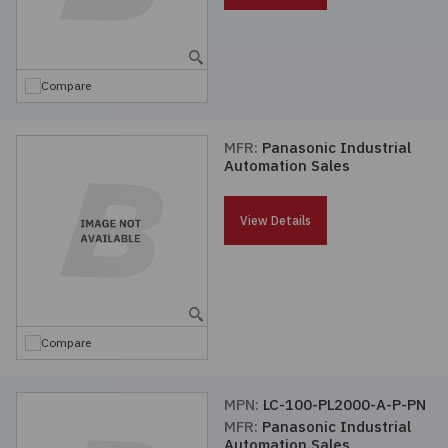
Compare
MFR:
Panasonic Industrial
Automation Sales
View Details
Compare
MPN:
LC-100-PL2000-A-P-PN
MFR:
Panasonic Industrial
Automation Sales