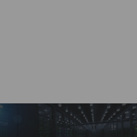
Work with a dedicated account specialist, ready to
provide real-time quotes 24/7.
Custom Solutions
Wide range of supply chain solutions for any size
of project or requirement.
Payment Options
A variety of buying and selling options through a
dedicated customer account portal.
BRVN Guarantee
Highest quality service and solutions for all supply
chain distribution needs.