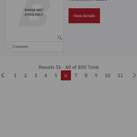
View Details
Compare
Results 51 - 60
of 820 Total
Previous
N
1
2
3
4
5
6
7
8
9
10
11
Real-time Quote