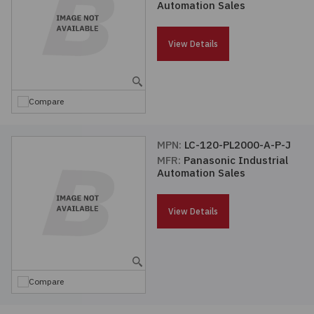
Automation Sales
Passives
View Details
Power
Semiconductors
Compare
Sensors, Transducers
MPN:
LC-120-PL2000-A-P-J
MFR:
Panasonic Industrial
Test & Measurements
Automation Sales
Tools
View Details
Wire & Cable
Compare