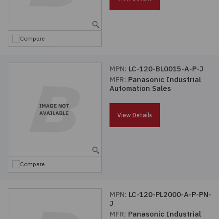
Embedded Solutions
Global Sourcing
Healthcare
Fans, Thermal Management
Inventory Management
Lighting / Display
Compare
Filters
Purchasing Assistance
MPN:
LC-120-BL0015-A-P-J
MFR:
Panasonic Industrial
Hardware & Fasteners
Shortage Solutions
Automation Sales
Industrial Automation and Controls
View Details
Integrated Circuits
Kits
Compare
Memory - Modules, Cards
MPN:
LC-120-PL2000-A-P-PN-
J
Optoelectronics
MFR:
Panasonic Industrial