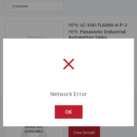
Compare
MPN:
LC-100-TL6000-A-P-J
MFR:
Panasonic Industrial
Automation Sales
View Details
Compare
Network Error
MPN:
LC-100-TL6000-A-P
MFR:
Panasonic Industrial
OK
Automation Sales
View Details