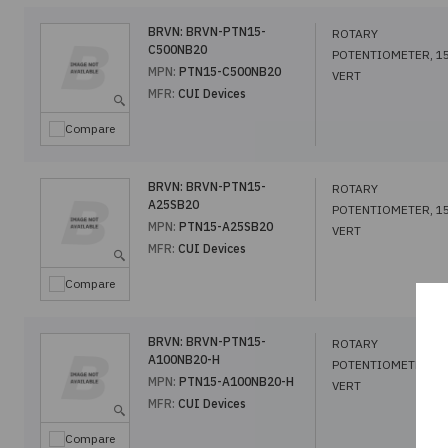
BRVN:
BRVN-PTN15-
ROTARY
C500NB20
POTENTIOMETER, 1
MPN:
PTN15-C500NB20
VERT
MFR:
CUI Devices
Compare
BRVN:
BRVN-PTN15-
ROTARY
A25SB20
POTENTIOMETER, 1
MPN:
PTN15-A25SB20
VERT
MFR:
CUI Devices
Compare
BRVN:
BRVN-PTN15-
ROTARY
A100NB20-H
POTENTIOMETER, 1
MPN:
PTN15-A100NB20-H
VERT
MFR:
CUI Devices
Compare