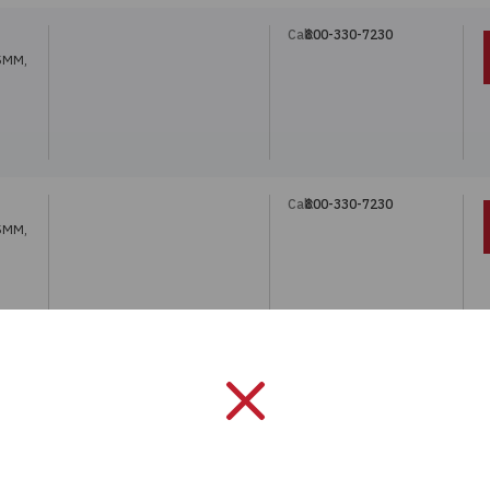
Call:
800-330-7230
5MM,
Call:
800-330-7230
5MM,
Call:
800-330-7230
5MM,