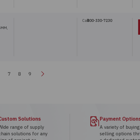
Call:
800-330-7230
5MM,
Next
6
7
8
9
Custom Solutions
Payment Option
Wide range of supply
A variety of buyin
chain solutions for any
selling options th