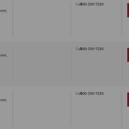
Call:
800-330-7230
5MM,
Call:
800-330-7230
5MM,
Call:
800-330-7230
5MM,