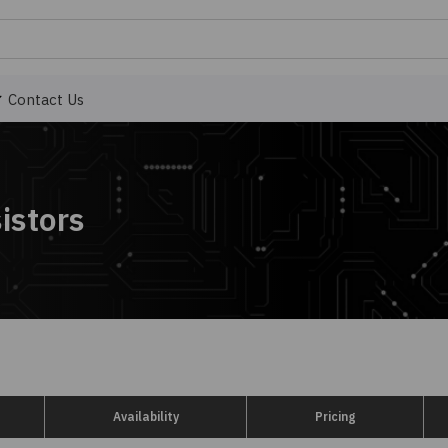
Contact Us
istors
Availability
Pricing