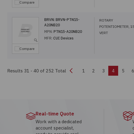
Compare
BRVN:
BRVN-PTN15-
ROTARY
A20NB20
POTENTIOMETER, 1
MPN:
PTN15-A20NB20
VERT
MFR:
CUI Devices
Compare
Previous
Results 31 - 40
of 252 Total
1
2
3
4
5
Real-time Quote
Work with a dedicated
account specialist,