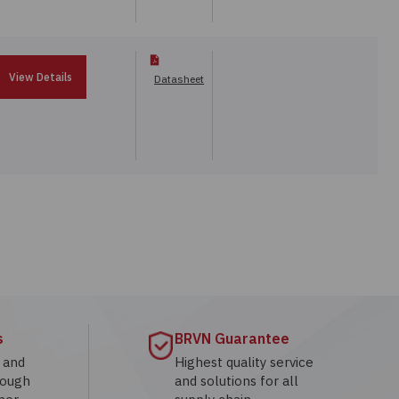
View Details
Datasheet
s
BRVN Guarantee
g and
Highest quality service
rough
and solutions for all