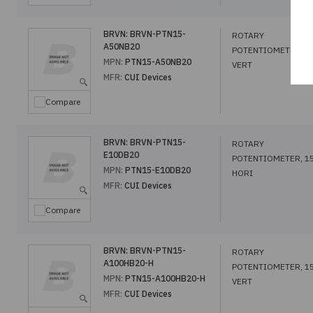
BRVN:
BRVN-PTN15-
ROTARY
A50NB20
POTENTIOMETER, 1
MPN:
PTN15-A50NB20
VERT
MFR:
CUI Devices
Compare
BRVN:
BRVN-PTN15-
ROTARY
E10DB20
POTENTIOMETER, 1
MPN:
PTN15-E10DB20
HORI
MFR:
CUI Devices
Compare
BRVN:
BRVN-PTN15-
ROTARY
A100HB20-H
POTENTIOMETER, 1
MPN:
PTN15-A100HB20-H
VERT
MFR:
CUI Devices