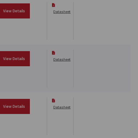
View Details
Datasheet
View Details
Datasheet
View Details
Datasheet