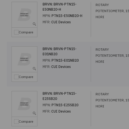
BRVN:
BRVN-PTN15-
ROTARY
E50NB20-H
POTENTIOMETER, 1
MPN:
PTN15-E50NB20-H
HORI
MFR:
CUI Devices
Compare
BRVN:
BRVN-PTN15-
ROTARY
E01NB20
POTENTIOMETER, 1
MPN:
PTN15-E01NB20
HORI
MFR:
CUI Devices
Compare
BRVN:
BRVN-PTN15-
ROTARY
E25SB20
POTENTIOMETER, 1
MPN:
PTN15-E25SB20
HORI
MFR:
CUI Devices
Compare