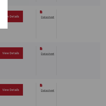
View Details
Datasheet
View Details
Datasheet
View Details
Datasheet