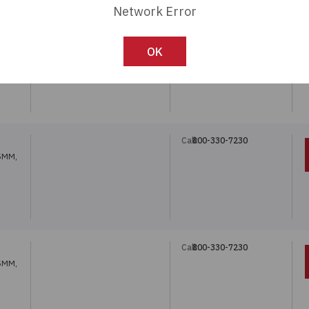
Network Error
Call:
800-330-7230
OK
5MM,
Call:
800-330-7230
5MM,
Call:
800-330-7230
5MM,