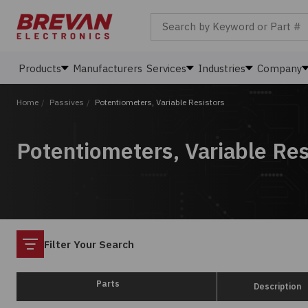
Search by Keyword or Part #
Products
Manufacturers
Services
Industries
Company
Home
/
Passives
/
Potentiometers, Variable Resistors
Potentiometers, Variable Res
Filter
Filter Your Search
Parts
Description