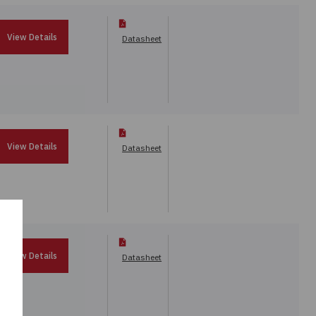
View Details
Datasheet
View Details
Datasheet
View Details
Datasheet