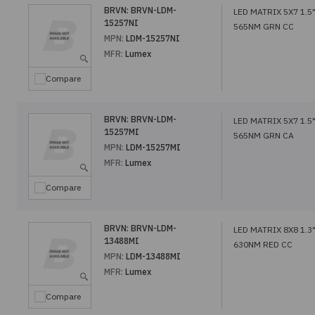
BRVN:
BRVN-LDM-
LED MATRIX 5X7 1.5
15257NI
565NM GRN CC
MPN:
LDM-15257NI
MFR:
Lumex
Compare
BRVN:
BRVN-LDM-
LED MATRIX 5X7 1.5
15257MI
565NM GRN CA
MPN:
LDM-15257MI
MFR:
Lumex
Compare
BRVN:
BRVN-LDM-
LED MATRIX 8X8 1.3
13488MI
630NM RED CC
MPN:
LDM-13488MI
MFR:
Lumex
Compare