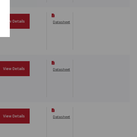
View Details
Datasheet
View Details
Datasheet
View Details
Datasheet