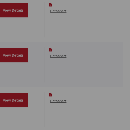
View Details
Datasheet
View Details
Datasheet
View Details
Datasheet