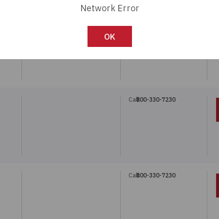
Network Error
Call:
800-330-7230
"
OK
Call:
800-330-7230
Call:
800-330-7230