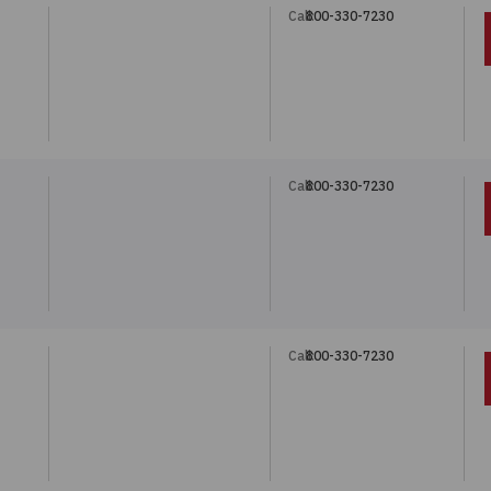
Call:
800-330-7230
"
Call:
800-330-7230
"
Call:
800-330-7230
"