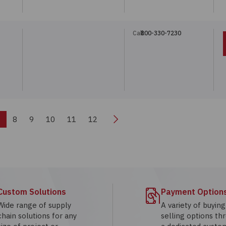
Call:
800-330-7230
Next
7
8
9
10
11
12
Custom Solutions
Payment Option
Wide range of supply
A variety of buyin
chain solutions for any
selling options th