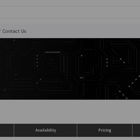
Contact Us
Availability
Pricing