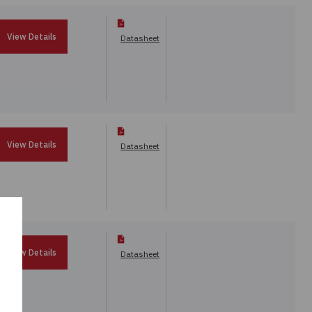
View Details
Datasheet
View Details
Datasheet
View Details
Datasheet