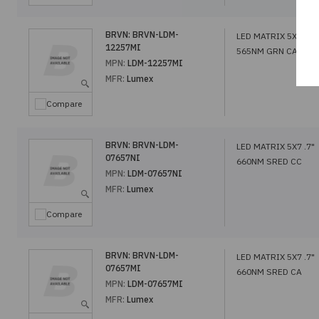
BRVN:
BRVN-LDM-
LED MATRIX 5X7 1.2
12257MI
565NM GRN CA
MPN:
LDM-12257MI
MFR:
Lumex
Compare
BRVN:
BRVN-LDM-
LED MATRIX 5X7 .7"
07657NI
660NM SRED CC
MPN:
LDM-07657NI
MFR:
Lumex
Compare
BRVN:
BRVN-LDM-
LED MATRIX 5X7 .7"
07657MI
660NM SRED CA
MPN:
LDM-07657MI
MFR:
Lumex