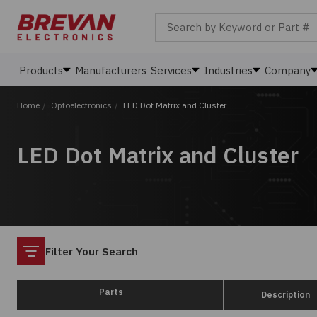
Search by Keyword or Part #
Products
Manufacturers
Services
Industries
Company
Home
/
Optoelectronics
/
LED Dot Matrix and Cluster
LED Dot Matrix and Cluster
Filter
Filter Your Search
Parts
Description