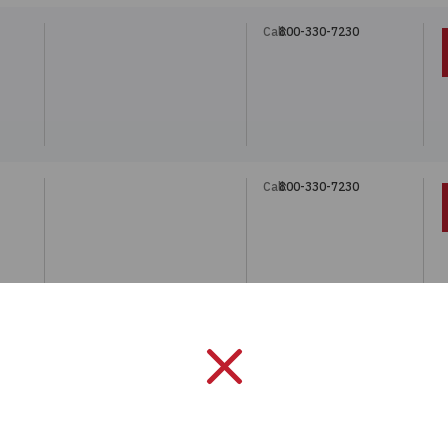
Call:
800-330-7230
"
Call:
800-330-7230
"
Call:
800-330-7230
"