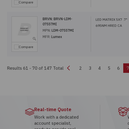
Compare
BRVN:
BRVN-LDM-
LED MATRIX 5X7 .7"
07557MI
695NM HRED CA
MPN:
LDM-07557MI
MFR:
Lumex
Compare
Previous
Results 61 - 70
of 147 Total
2
3
4
5
6
Real-time Quote
Work with a dedicated
account specialist,