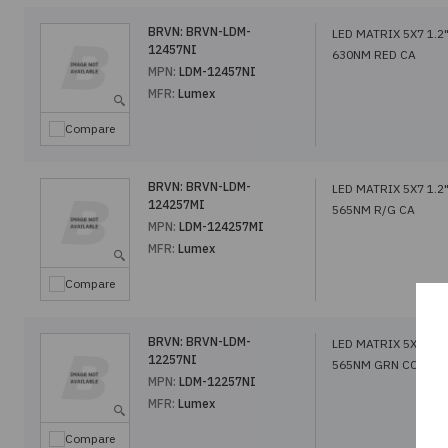
BRVN:
BRVN-LDM-
LED MATRIX 5X7 1.2
12457NI
630NM RED CA
MPN:
LDM-12457NI
MFR:
Lumex
Compare
BRVN:
BRVN-LDM-
LED MATRIX 5X7 1.2
124257MI
565NM R/G CA
MPN:
LDM-124257MI
MFR:
Lumex
Compare
BRVN:
BRVN-LDM-
LED MATRIX 5X7 1.2
12257NI
565NM GRN CC
MPN:
LDM-12257NI
MFR:
Lumex
Compare