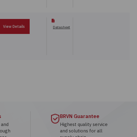
View Details
Datasheet
s
BRVN Guarantee
g and
Highest quality service
rough
and solutions for all