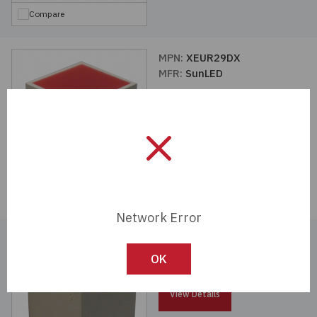
Compare
MPN:
XEUR29DX
MFR:
SunLED
View Details
Compare
Network Error
MPN:
XEMR29DX
MFR:
SunLED
OK
View Details