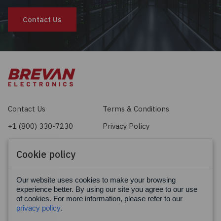
Contact Us
Contact Us
Terms & Conditions
+1 (800) 330-7230
Privacy Policy
sales@brevan.com
Cookie Policy
Cookie policy
Facebook
X
LinkedIn
Our website uses cookies to make your browsing
experience better. By using our site you agree to our use
of cookies. For more information, please refer to our
privacy policy
.