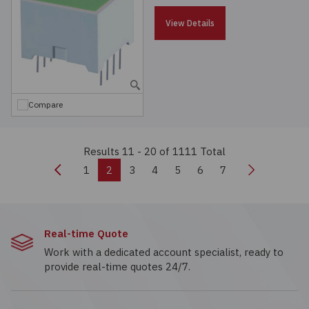
View Details
Compare
Results 11 - 20
of 1111 Total
Previous
Next
1
2
3
4
5
6
7
Real-time Quote
Work with a dedicated account specialist, ready to
provide real-time quotes 24/7.