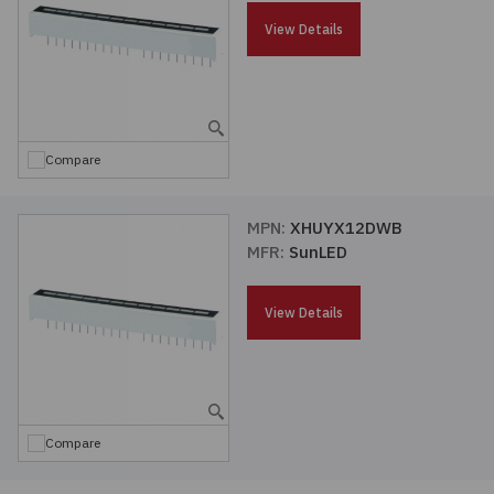
Passives
View Details
Power
Semiconductors
Compare
Sensors, Transducers
MPN:
XHUYX12DWB
MFR:
SunLED
Test & Measurements
View Details
Tools
Wire & Cable
Compare