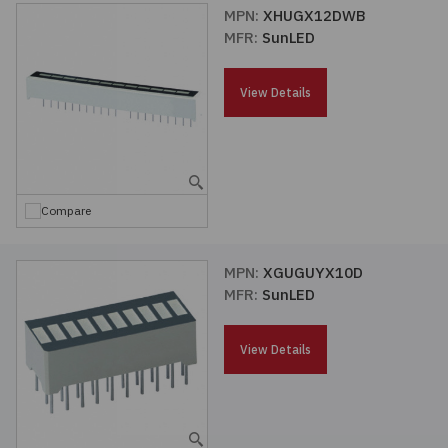
MPN:
XHUGX12DWB
MFR:
SunLED
View Details
Compare
MPN:
XGUGUYX10D
MFR:
SunLED
View Details