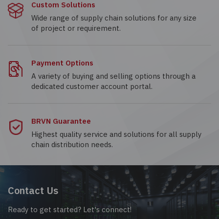
Custom Solutions
Wide range of supply chain solutions for any size
of project or requirement.
Payment Options
A variety of buying and selling options through a
dedicated customer account portal.
BRVN Guarantee
Highest quality service and solutions for all supply
chain distribution needs.
Contact Us
Ready to get started? Let's connect!