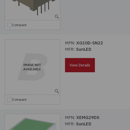
Compare
MPN:
XG10D-SN22
MFR:
SunLED
View Details
Compare
MPN:
XEMG29DX
MFR:
SunLED