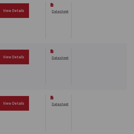
View Details
Datasheet
View Details
Datasheet
View Details
Datasheet