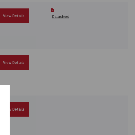
View Details
Datasheet
View Details
View Details