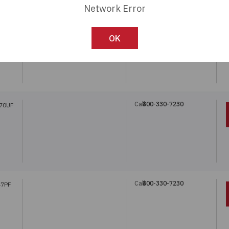
Network Error
Call:
800-330-7230
470UF
OK
Call:
800-330-7230
470UF
Call:
800-330-7230
47PF