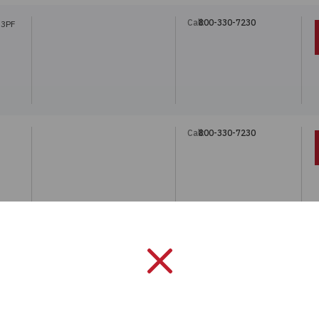
Call:
800-330-7230
33PF
Call:
800-330-7230
Call:
800-330-7230
1-