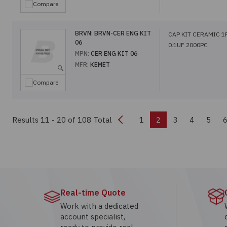
Compare
BRVN:
BRVN-CER ENG KIT
CAP KIT CERAMIC 1
06
0.1UF 2000PC
MPN:
CER ENG KIT 06
MFR:
KEMET
Compare
Previous
Results 11 - 20
of 108 Total
1
2
3
4
5
Real-time Quote
Work with a dedicated
account specialist,