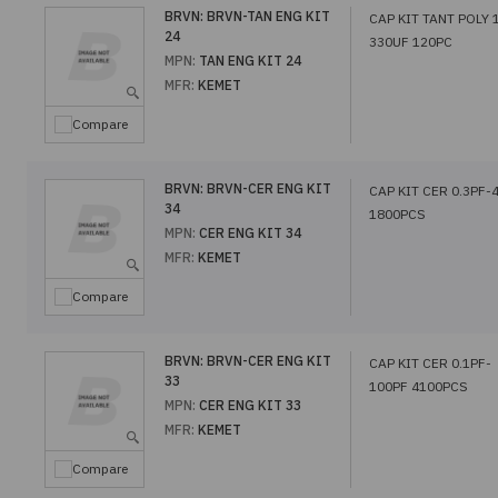
BRVN:
BRVN-TAN ENG KIT
CAP KIT TANT POLY 
24
330UF 120PC
MPN:
TAN ENG KIT 24
MFR:
KEMET
Compare
BRVN:
BRVN-CER ENG KIT
CAP KIT CER 0.3PF-
34
1800PCS
MPN:
CER ENG KIT 34
MFR:
KEMET
Compare
BRVN:
BRVN-CER ENG KIT
CAP KIT CER 0.1PF-
33
100PF 4100PCS
MPN:
CER ENG KIT 33
MFR:
KEMET
Compare