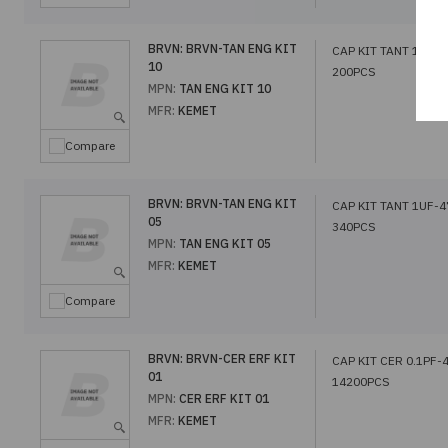
BRVN:
BRVN-TAN ENG KIT
CAP KIT TANT 1UF-
10
200PCS
MPN:
TAN ENG KIT 10
MFR:
KEMET
Compare
BRVN:
BRVN-TAN ENG KIT
CAP KIT TANT 1UF-
05
340PCS
MPN:
TAN ENG KIT 05
MFR:
KEMET
Compare
BRVN:
BRVN-CER ERF KIT
CAP KIT CER 0.1PF-
01
14200PCS
MPN:
CER ERF KIT 01
MFR:
KEMET