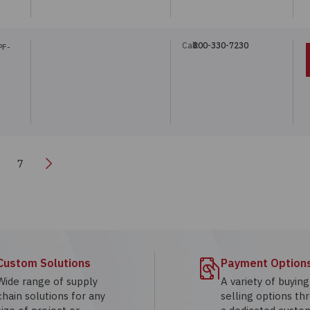
Call:
800-330-7230
PF-
Next
6
7
Custom Solutions
Payment Option
Wide range of supply
A variety of buyin
chain solutions for any
selling options th