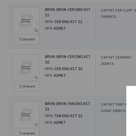
BRVN:
BRVN-CER ENG KIT
CAP KIT CER 0.1PF-
32
3900PCS
MPN:
CER ENG KIT 32
MFR:
KEMET
Compare
BRVN:
BRVN-CER ENG KIT
CAP KIT CERAMIC
10
200PCS
MPN:
CER ENG KIT 10
MFR:
KEMET
Compare
BRVN:
BRVN-TAN ENG KIT
CAP KIT TANT POLY 
11
220UF 180PCS
MPN:
TAN ENG KIT 11
MFR:
KEMET
Compare