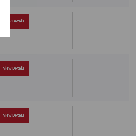
View Details
View Details
View Details