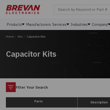
Search by Keyword or Part #
Products
Manufacturers
Services
Industries
Company
Home
/
Kits
/
Capacitor Kits
Capacitor Kits
Filter
Filter Your Search
Parts
Description