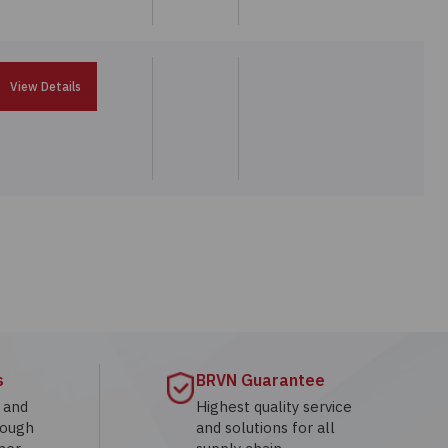
View Details
s
BRVN Guarantee
g and
Highest quality service
rough
and solutions for all