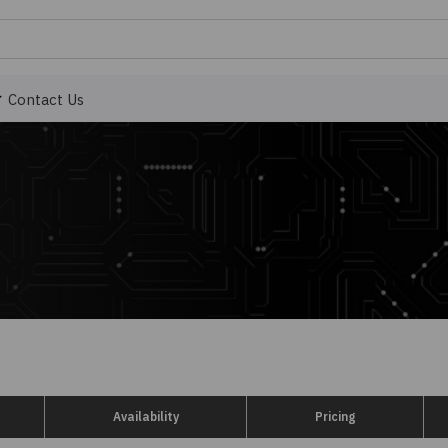
Contact Us
Availability
Pricing