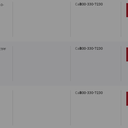
Call:
800-330-7230
10-
Call:
800-330-7230
47PF
Call:
800-330-7230