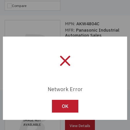
Compare
MPN:
AKW4804C
MFR:
Panasonic Industrial
Automation Sales
View Details
Compare
Network Error
MPN:
AKW2182G
MFR:
Panasonic Industrial
OK
Automation Sales
View Details