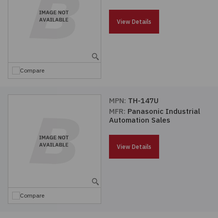
Passives
View Details
Power
Semiconductors
Compare
Sensors, Transducers
MPN:
TH-147U
MFR:
Panasonic Industrial
Test & Measurements
Automation Sales
Tools
View Details
Wire & Cable
Compare