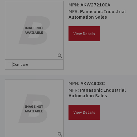
MPN:
AKW272100A
MFR:
Panasonic Industrial
Automation Sales
View Details
Compare
MPN:
AKW4808C
MFR:
Panasonic Industrial
Automation Sales
View Details