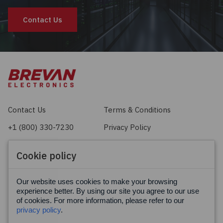
Contact Us
Contact Us
Terms & Conditions
+1 (800) 330-7230
Privacy Policy
sales@brevan.com
Cookie Policy
Cookie policy
Facebook
X
LinkedIn
Our website uses cookies to make your browsing
experience better. By using our site you agree to our use
of cookies. For more information, please refer to our
privacy policy
.