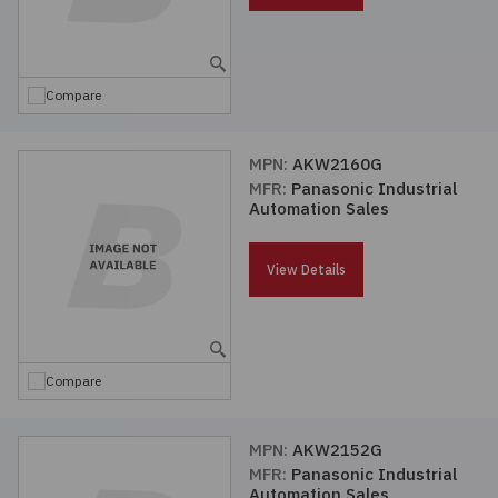
Compare
MPN:
AKW2160G
MFR:
Panasonic Industrial
Automation Sales
View Details
Compare
MPN:
AKW2152G
MFR:
Panasonic Industrial
Automation Sales