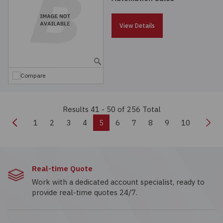
View Details
Compare
Results 41 - 50
of 256 Total
Previous
Nex
1
2
3
4
5
6
7
8
9
10
Real-time Quote
Work with a dedicated account specialist, ready to
provide real-time quotes 24/7.