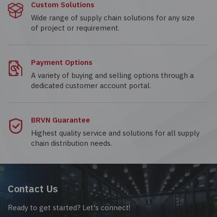
Custom Solutions
Wide range of supply chain solutions for any size
of project or requirement.
Payment Options
A variety of buying and selling options through a
dedicated customer account portal.
BRVN Guarantee
Highest quality service and solutions for all supply
chain distribution needs.
Contact Us
Ready to get started? Let's connect!