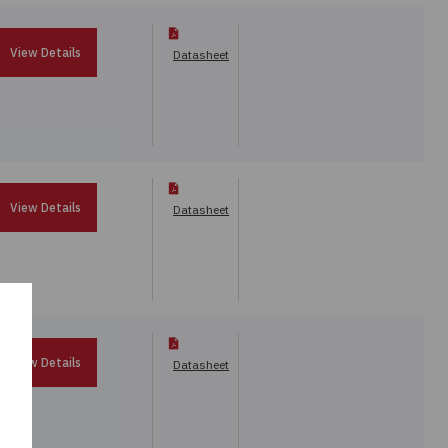
View Details
Datasheet
View Details
Datasheet
View Details
Datasheet