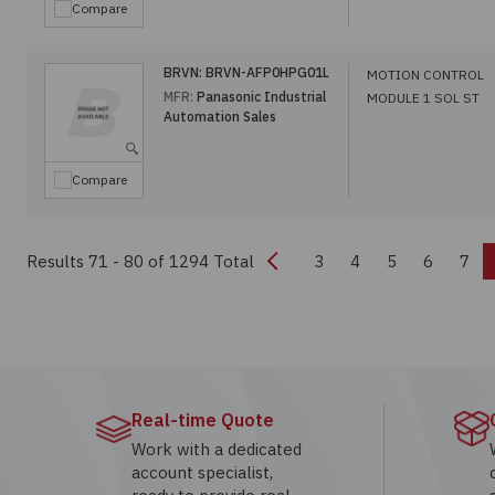
Compare
BRVN:
BRVN-AFP0HPG01L
MOTION CONTROL
MFR:
Panasonic Industrial
MODULE 1 SOL ST
Automation Sales
Compare
Previous
Results 71 - 80
of 1294 Total
3
4
5
6
7
Real-time Quote
Work with a dedicated
account specialist,