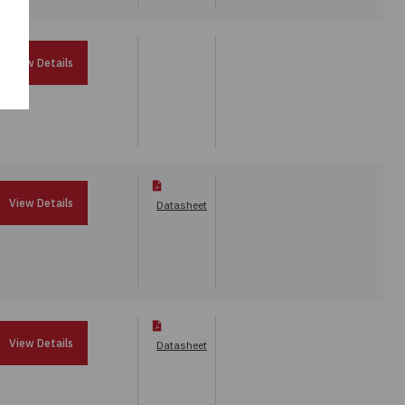
View Details
View Details
Datasheet
View Details
Datasheet