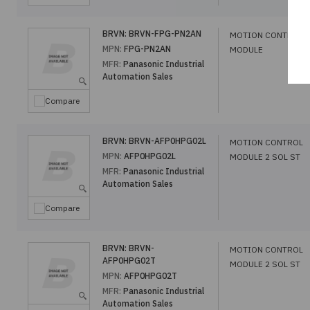
BRVN:
BRVN-FPG-PN2AN
MOTION CONTROL
MPN:
FPG-PN2AN
MODULE
MFR:
Panasonic Industrial
Automation Sales
Compare
BRVN:
BRVN-AFP0HPG02L
MOTION CONTROL
MPN:
AFP0HPG02L
MODULE 2 SOL ST
MFR:
Panasonic Industrial
Automation Sales
Compare
BRVN:
BRVN-
MOTION CONTROL
AFP0HPG02T
MODULE 2 SOL ST
MPN:
AFP0HPG02T
MFR:
Panasonic Industrial
Automation Sales