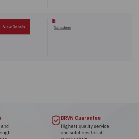
View Details
Datasheet
s
BRVN Guarantee
g and
Highest quality service
rough
and solutions for all