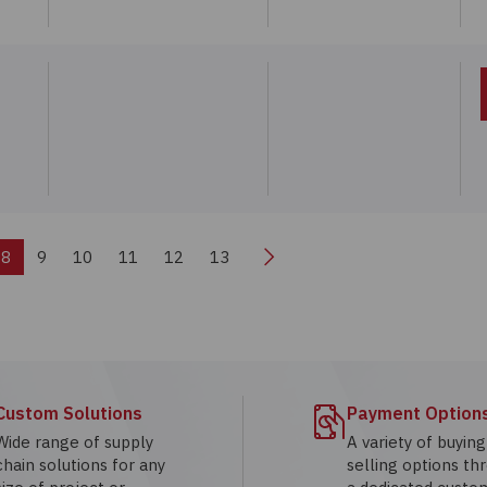
Next
8
9
10
11
12
13
Custom Solutions
Payment Option
Wide range of supply
A variety of buyin
chain solutions for any
selling options th