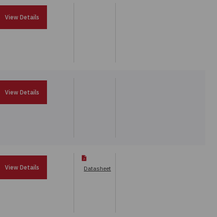
View Details
View Details
View Details
Datasheet