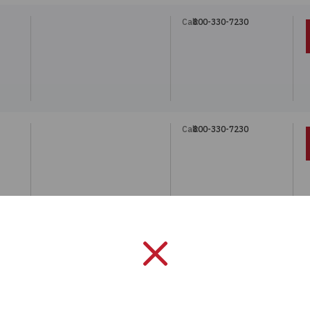
Call:
800-330-7230
Call:
800-330-7230
Call:
800-330-7230