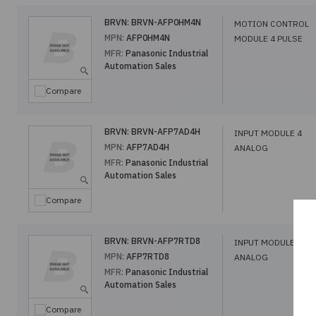
BRVN:
BRVN-AFP0HM4N
MOTION CONTROL
MPN:
AFP0HM4N
MODULE 4 PULSE
MFR:
Panasonic Industrial
Automation Sales
Compare
BRVN:
BRVN-AFP7AD4H
INPUT MODULE 4
MPN:
AFP7AD4H
ANALOG
MFR:
Panasonic Industrial
Automation Sales
Compare
BRVN:
BRVN-AFP7RTD8
INPUT MODULE 8
MPN:
AFP7RTD8
ANALOG
MFR:
Panasonic Industrial
Automation Sales
Compare