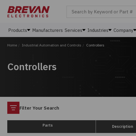
Search by Keyword or Part #
Products
Manufacturers
Services
Industries
Company
Home
/
Industrial Automation and Controls
/
Controllers
Controllers
Filter
Filter Your Search
Parts
Description