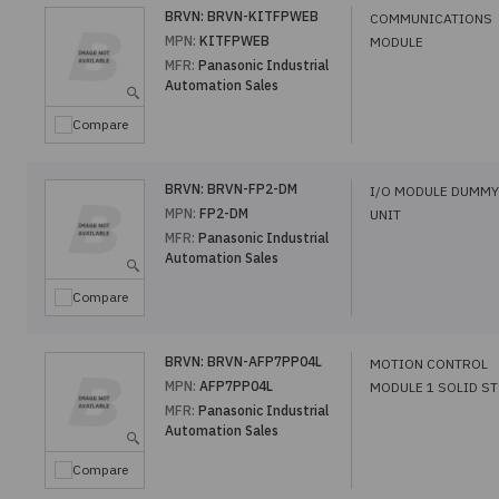
BRVN:
BRVN-KITFPWEB
COMMUNICATIONS
MPN:
KITFPWEB
MODULE
MFR:
Panasonic Industrial
Automation Sales
Compare
BRVN:
BRVN-FP2-DM
I/O MODULE DUMMY
MPN:
FP2-DM
UNIT
MFR:
Panasonic Industrial
Automation Sales
Compare
BRVN:
BRVN-AFP7PP04L
MOTION CONTROL
MPN:
AFP7PP04L
MODULE 1 SOLID ST
MFR:
Panasonic Industrial
Automation Sales
Compare