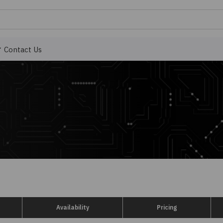
Contact Us
Availability
Pricing