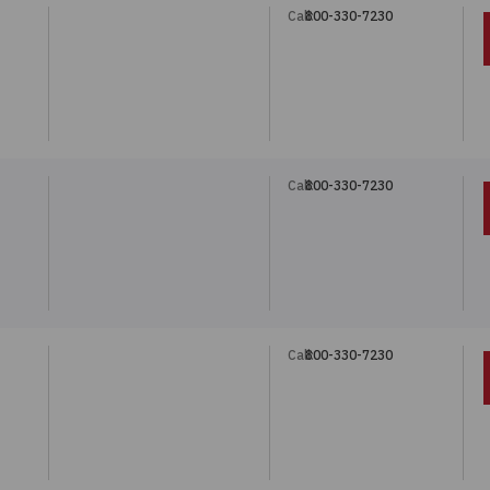
Call:
800-330-7230
Call:
800-330-7230
Call:
800-330-7230