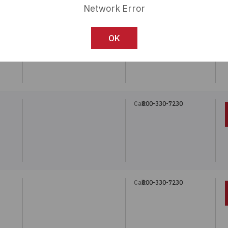
Network Error
Call:
800-330-7230
OK
Call:
800-330-7230
Call:
800-330-7230