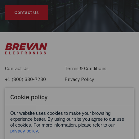
Contact Us
Contact Us
Terms & Conditions
+1 (800) 330-7230
Privacy Policy
sales@brevan.com
Cookie Policy
Cookie policy
Facebook
X
LinkedIn
Our website uses cookies to make your browsing
experience better. By using our site you agree to our use
of cookies. For more information, please refer to our
privacy policy
.