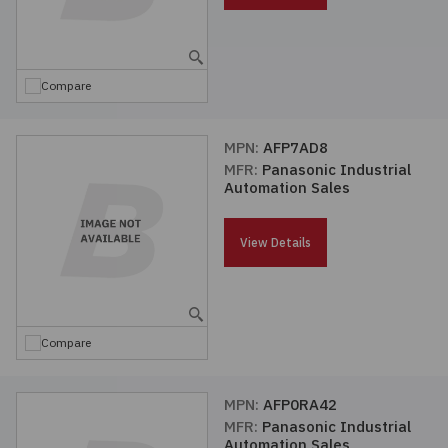
Compare
MPN:
AFP7AD8
MFR:
Panasonic Industrial
Automation Sales
View Details
Compare
MPN:
AFP0RA42
MFR:
Panasonic Industrial
Automation Sales