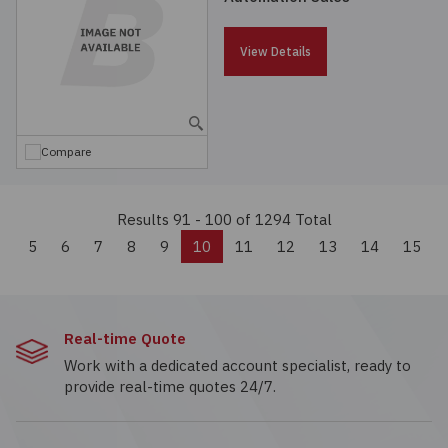
View Details
Compare
Results 91 - 100
of 1294 Total
Previous
5
6
7
8
9
10
11
12
13
14
15
Real-time Quote
Work with a dedicated account specialist, ready to
provide real-time quotes 24/7.