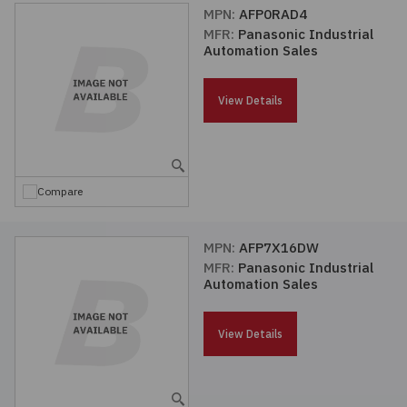
MPN:
AFP0RAD4
MFR:
Panasonic Industrial
Automation Sales
View Details
Compare
MPN:
AFP7X16DW
MFR:
Panasonic Industrial
Automation Sales
View Details