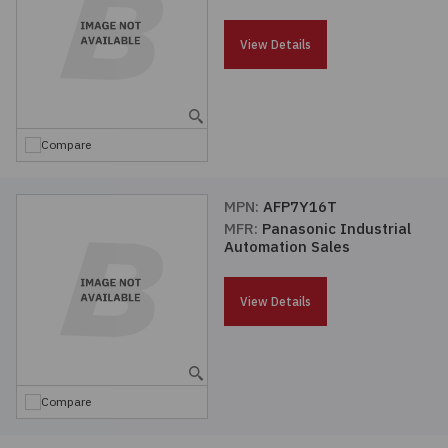
Passives
View Details
Power
Semiconductors
Compare
Sensors, Transducers
MPN:
AFP7Y16T
MFR:
Panasonic Industrial
Test & Measurements
Automation Sales
Tools
View Details
Wire & Cable
Compare