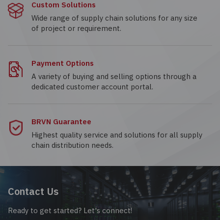
Custom Solutions
Wide range of supply chain solutions for any size
of project or requirement.
Payment Options
A variety of buying and selling options through a
dedicated customer account portal.
BRVN Guarantee
Highest quality service and solutions for all supply
chain distribution needs.
Contact Us
Ready to get started? Let's connect!