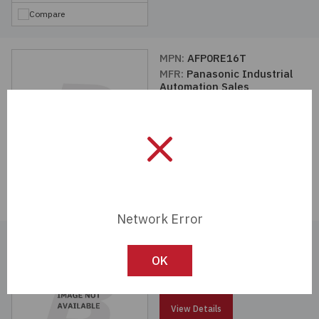
Compare
MPN:
AFP0RE16T
MFR:
Panasonic Industrial
Automation Sales
View Details
Compare
Network Error
MPN:
AFPX-EFP0
MFR:
Panasonic Industrial
OK
Automation Sales
View Details