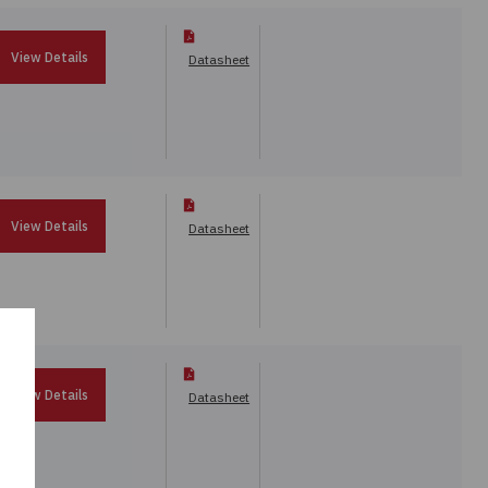
View Details
Datasheet
View Details
Datasheet
View Details
Datasheet