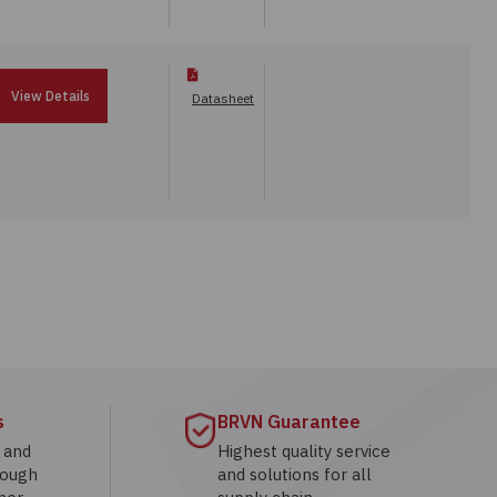
View Details
Datasheet
s
BRVN Guarantee
g and
Highest quality service
rough
and solutions for all