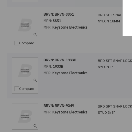
BRVN:
BRVN-8851
BRD SPT SNAP LOCK
MPN:
8851
NYLON 18MM
MFR:
Keystone Electronics
Compare
BRVN:
BRVN-1933B
BRD SPT SNAP LOCK
MPN:
1933B
NYLON 1"
MFR:
Keystone Electronics
Compare
BRVN:
BRVN-9049
BRD SPT SNAP LOCK
MFR:
Keystone Electronics
STUD 3/8"