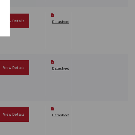
View Details
Datasheet
View Details
Datasheet
View Details
Datasheet