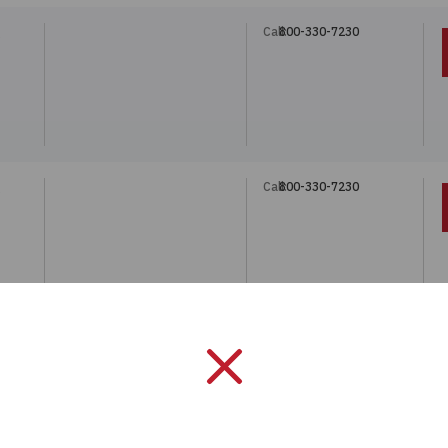
Call:
800-330-7230
Call:
800-330-7230
Call:
800-330-7230
 THR