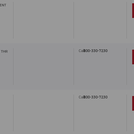
ENT
Call:
800-330-7230
 THR
Call:
800-330-7230