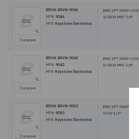
BRVN:
BRVN-9046
BRD SPT SNAP LOCK
MPN:
9046
SCREW MNT 7/8"
MFR:
Keystone Electronics
Compare
BRVN:
BRVN-9040
BRD SPT SNAP LOCK
MPN:
9040
SCREW MNT 5/8"
MFR:
Keystone Electronics
Compare
BRVN:
BRVN-9050
BRD SPT SNAP LOCK
MPN:
9050
STUD 1/2"
MFR:
Keystone Electronics
Compare