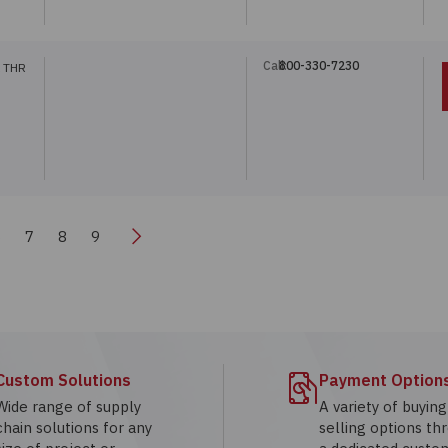
Call:
800-330-7230
 THR
Next
6
7
8
9
Custom Solutions
Payment Option
Wide range of supply
A variety of buyin
chain solutions for any
selling options th