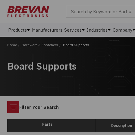
Search by Keyword or Part #
Products
Manufacturers
Services
Industries
Company
Home
/
Hardware & Fasteners
/
Board Supports
Board Supports
Filter
Filter Your Search
Parts
Description