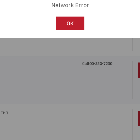
Network Error
Call:
800-330-7230
OK
Call:
800-330-7230
 THR