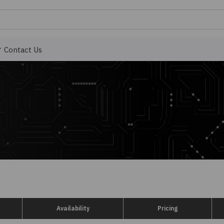
Contact Us
Availability
Pricing