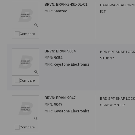
BRVN:
BRVN-ZHSI-02-01
HARDWARE ALIGNM
MFR:
Samtec
KIT
Compare
BRVN:
BRVN-9054
BRD SPT SNAP LOCK
MPN:
9054
STUD 1"
MFR:
Keystone Electronics
Compare
BRVN:
BRVN-9047
BRD SPT SNAP LOCK
MPN:
9047
SCREW MNT 1"
MFR:
Keystone Electronics
Compare