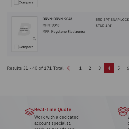
Compare
BRVN:
BRVN-9048
BRD SPT SNAP LOCK
MPN:
9048
STUD 1/4"
MFR:
Keystone Electronics
Compare
Previous
Results 31 - 40
of 171 Total
1
2
3
4
5
Real-time Quote
Work with a dedicated
account specialist,