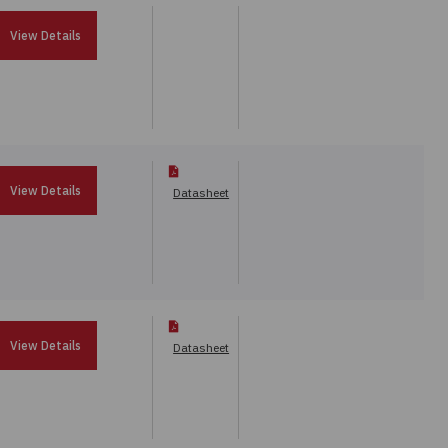
View Details
View Details
Datasheet
View Details
Datasheet