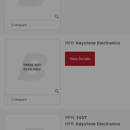
Compare
MFR:
Keystone Electronics
View Details
Compare
MPN:
1657
MFR:
Keystone Electronics