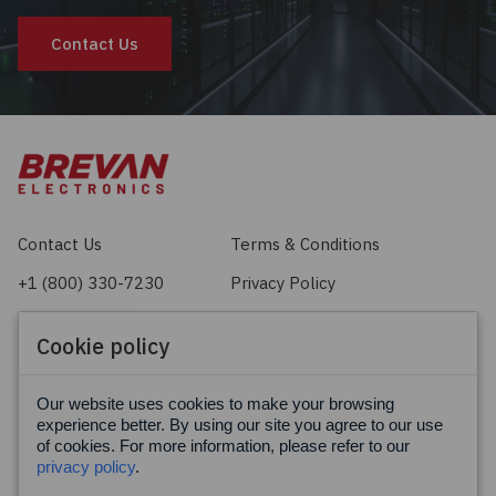
Contact Us
Contact Us
Terms & Conditions
+1 (800) 330-7230
Privacy Policy
sales@brevan.com
Cookie Policy
Cookie policy
Facebook
X
LinkedIn
Our website uses cookies to make your browsing
experience better. By using our site you agree to our use
of cookies. For more information, please refer to our
privacy policy
.