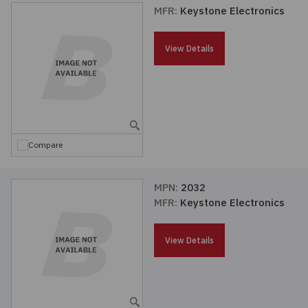
MFR:
Keystone Electronics
View Details
Compare
MPN:
2032
MFR:
Keystone Electronics
View Details