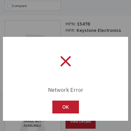
Compare
MPN:
1547B
MFR:
Keystone Electronics
View Details
Compare
Network Error
MPN:
1474C
MFR:
Keystone Electronics
OK
View Details