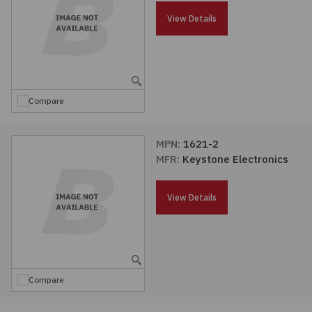
Passives
View Details
Power
Semiconductors
Compare
Sensors, Transducers
MPN:
1621-2
MFR:
Keystone Electronics
Test & Measurements
View Details
Tools
Wire & Cable
Compare