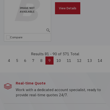
View Details
Compare
Results 81 - 90
of 571 Total
Previous
4
5
6
7
8
9
10
11
12
13
14
Real-time Quote
Work with a dedicated account specialist, ready to
provide real-time quotes 24/7.