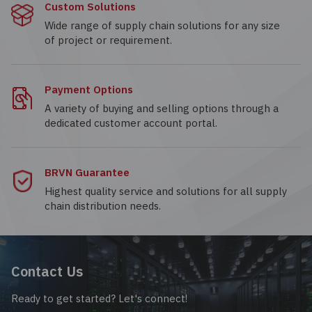
Custom Solutions
Wide range of supply chain solutions for any size
of project or requirement.
Payment Options
A variety of buying and selling options through a
dedicated customer account portal.
BRVN Guarantee
Highest quality service and solutions for all supply
chain distribution needs.
Contact Us
Ready to get started? Let's connect!