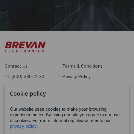
Contact Us
Terms & Conditions
+1 (800) 330-7230
Privacy Policy
sales@brevan.com
Cookie Policy
Cookie policy
Facebook
X
LinkedIn
Our website uses cookies to make your browsing
experience better. By using our site you agree to our use
of cookies. For more information, please refer to our
privacy policy
.