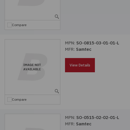
Compare
MPN:
SO-0815-03-01-01-L
MFR:
Samtec
View Details
Compare
MPN:
SO-0515-02-02-01-L
MFR:
Samtec