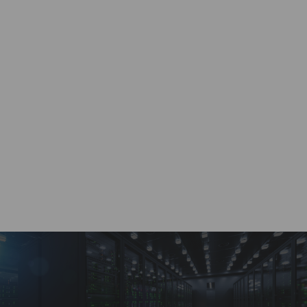
Work with a dedicated account specialist, ready to
provide real-time quotes 24/7.
Custom Solutions
Wide range of supply chain solutions for any size
of project or requirement.
Payment Options
A variety of buying and selling options through a
dedicated customer account portal.
BRVN Guarantee
Highest quality service and solutions for all supply
chain distribution needs.