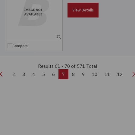
View Details
Compare
Results 61 - 70
of 571 Total
Previous
N
2
3
4
5
6
7
8
9
10
11
12
Real-time Quote