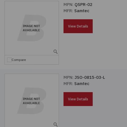
MPN:
QSPR-02
MFR:
Samtec
View Details
Compare
MPN:
JSO-0815-03-L
MFR:
Samtec
View Details