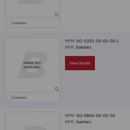
Embedded Solutions
Global Sourcing
Healthcare
Fans, Thermal Management
Inventory Management
Lighting / Display
Compare
Filters
Purchasing Assistance
MPN:
SO-1015-02-01-02-L
MFR:
Samtec
Hardware & Fasteners
Shortage Solutions
Industrial Automation and Controls
View Details
Integrated Circuits
Kits
Compare
Memory - Modules, Cards
MPN:
SO-0865-01-01-02
MFR:
Samtec
Optoelectronics