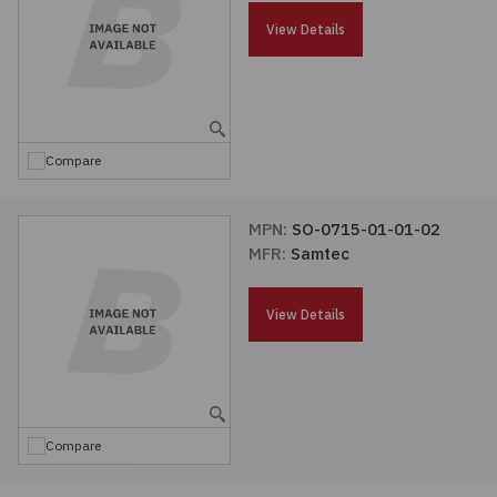
Passives
View Details
Power
Semiconductors
Compare
Sensors, Transducers
MPN:
SO-0715-01-01-02
MFR:
Samtec
Test & Measurements
View Details
Tools
Wire & Cable
Compare