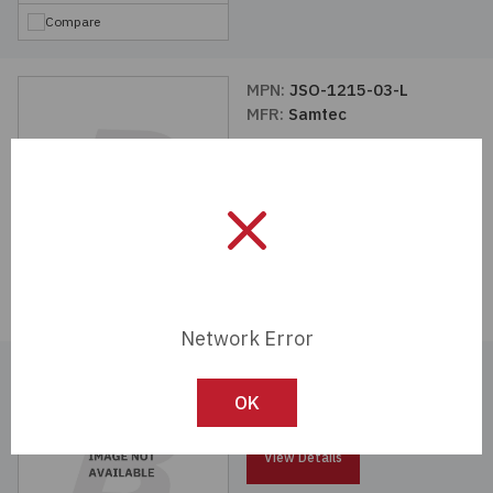
Compare
MPN:
JSO-1215-03-L
MFR:
Samtec
View Details
Compare
Network Error
MPN:
SO-1524-03-01-02-L
MFR:
Samtec
OK
View Details