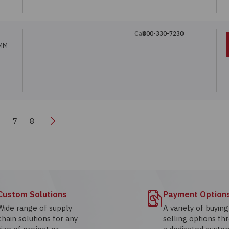
Call:
800-330-7230
5MM
Next
6
7
8
Custom Solutions
Payment Option
Wide range of supply
A variety of buyin
chain solutions for any
selling options th