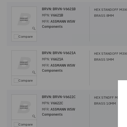
BRVN:
BRVN-V6621B
HEX STANDOFF M3X
MPN:
V6621B
BRASS 8MM
MFR:
ASSMANN WSW
Components
Compare
BRVN:
BRVN-V6621A
HEX STANDOFF M3X
MPN:
V6621A
BRASS 5MM
MFR:
ASSMANN WSW
Components
Compare
BRVN:
BRVN-V6622C
HEX STNDFF M2.5X0
MPN:
V6622C
BRASS 10MM
MFR:
ASSMANN WSW
Components
Compare