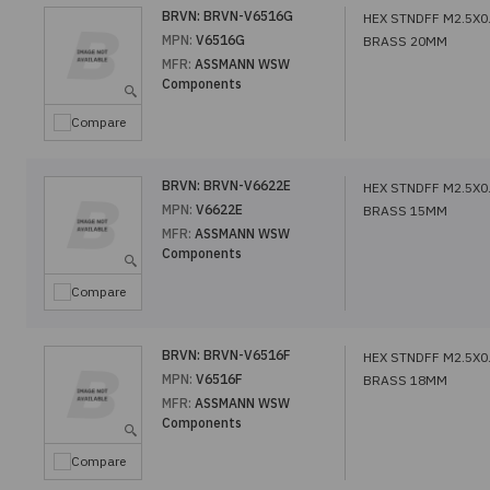
BRVN:
BRVN-V6516G
HEX STNDFF M2.5X0
MPN:
V6516G
BRASS 20MM
MFR:
ASSMANN WSW
Components
Compare
BRVN:
BRVN-V6622E
HEX STNDFF M2.5X0
MPN:
V6622E
BRASS 15MM
MFR:
ASSMANN WSW
Components
Compare
BRVN:
BRVN-V6516F
HEX STNDFF M2.5X0
MPN:
V6516F
BRASS 18MM
MFR:
ASSMANN WSW
Components
Compare