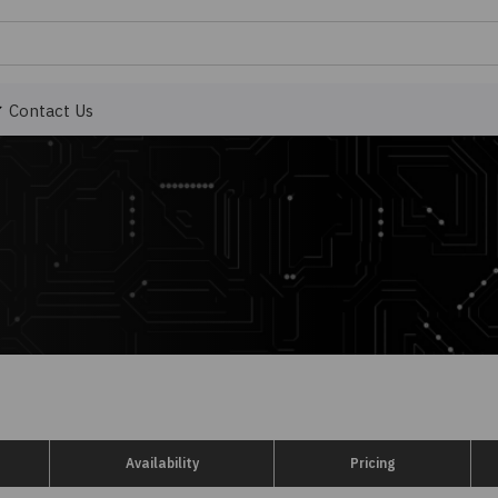
Contact Us
Availability
Pricing