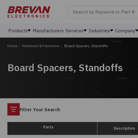
Search by Keyword or Part #
Products
Manufacturers
Services
Industries
Company
Home
/
Hardware & Fasteners
/
Board Spacers, Standoffs
Board Spacers, Standoffs
Filter
Filter Your Search
Parts
Description