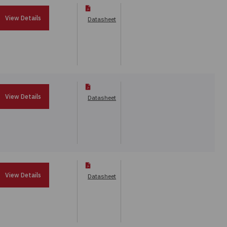
View Details
Datasheet
View Details
Datasheet
View Details
Datasheet