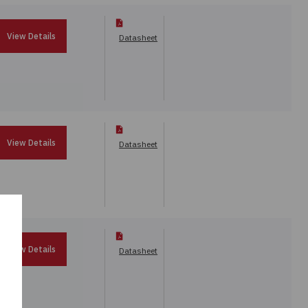
View Details
Datasheet
View Details
Datasheet
View Details
Datasheet