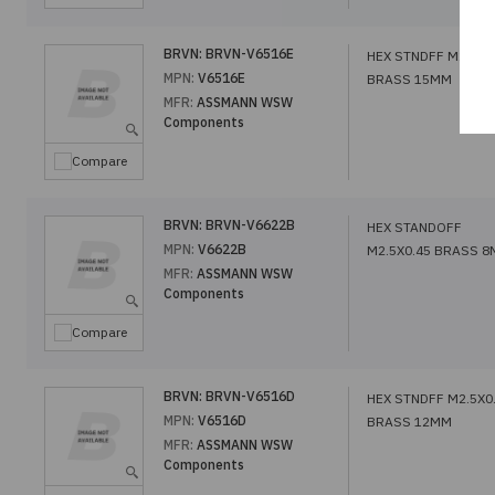
BRVN:
BRVN-V6516E
HEX STNDFF M2.5X0
MPN:
V6516E
BRASS 15MM
MFR:
ASSMANN WSW
Components
Compare
BRVN:
BRVN-V6622B
HEX STANDOFF
MPN:
V6622B
M2.5X0.45 BRASS 
MFR:
ASSMANN WSW
Components
Compare
BRVN:
BRVN-V6516D
HEX STNDFF M2.5X0
MPN:
V6516D
BRASS 12MM
MFR:
ASSMANN WSW
Components