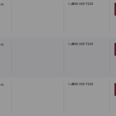
Call:
800-330-7230
.45
Call:
800-330-7230
.45
Call:
800-330-7230
.45