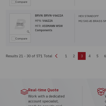
Compare
BRVN:
BRVN-V6622A
HEX STANDOFF
MPN:
V6622A
M2.5X0.45 BRASS 
MFR:
ASSMANN WSW
Components
Compare
Previous
Results 21 - 30
of 571 Total
1
2
3
4
5
Real-time Quote
Work with a dedicated
account specialist,