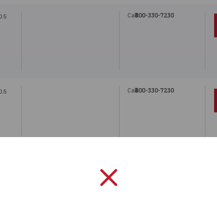
Call:
800-330-7230
0.5
Call:
800-330-7230
0.5
Call:
800-330-7230
.45