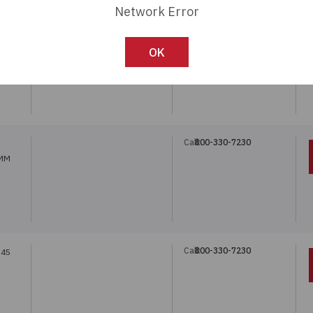
Network Error
Call:
800-330-7230
.45
OK
Call:
800-330-7230
8MM
Call:
800-330-7230
.45