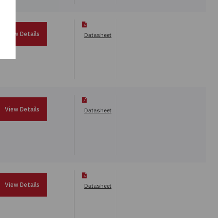
View Details
Datasheet
View Details
Datasheet
View Details
Datasheet