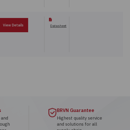
View Details
Datasheet
s
BRVN Guarantee
g and
Highest quality service
rough
and solutions for all