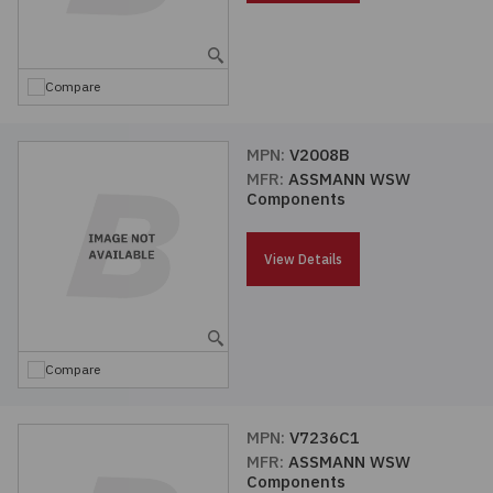
Embedded Solutions
Global Sourcing
Healthcare
Fans, Thermal Management
Inventory Management
Lighting / Display
Compare
Filters
Purchasing Assistance
MPN:
V2008B
MFR:
ASSMANN WSW
Hardware & Fasteners
Shortage Solutions
Components
Industrial Automation and Controls
View Details
Integrated Circuits
Kits
Compare
Memory - Modules, Cards
MPN:
V7236C1
MFR:
ASSMANN WSW
Optoelectronics
Components