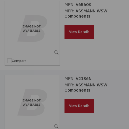
MPN:
V6560K
MFR:
ASSMANN WSW
Components
View Details
Compare
MPN:
V2136N
MFR:
ASSMANN WSW
Components
View Details