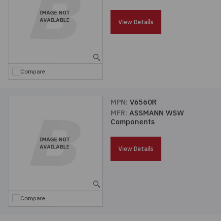
Passives
View Details
Power
Semiconductors
Compare
Sensors, Transducers
MPN:
V6560R
MFR:
ASSMANN WSW
Test & Measurements
Components
Tools
View Details
Wire & Cable
Compare