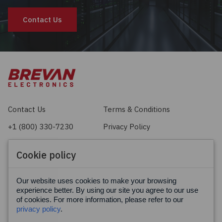
Contact Us
Contact Us
Terms & Conditions
+1 (800) 330-7230
Privacy Policy
sales@brevan.com
Cookie Policy
Cookie policy
Facebook
X
LinkedIn
Our website uses cookies to make your browsing
experience better. By using our site you agree to our use
of cookies. For more information, please refer to our
privacy policy
.