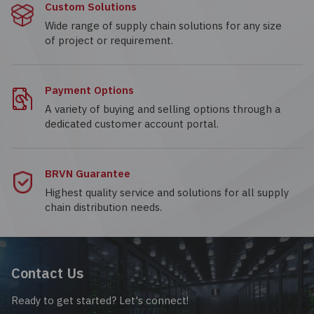
Custom Solutions
Wide range of supply chain solutions for any size
of project or requirement.
Payment Options
A variety of buying and selling options through a
dedicated customer account portal.
BRVN Guarantee
Highest quality service and solutions for all supply
chain distribution needs.
Contact Us
Ready to get started? Let's connect!