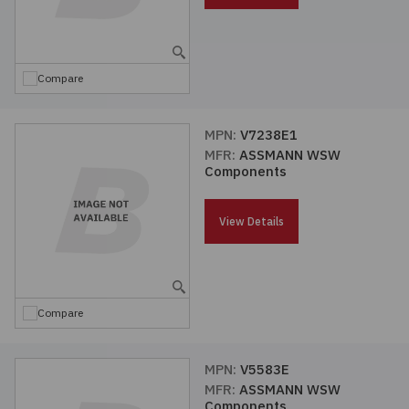
Compare
MPN:
V7238E1
MFR:
ASSMANN WSW
Components
View Details
Compare
MPN:
V5583E
MFR:
ASSMANN WSW
Components