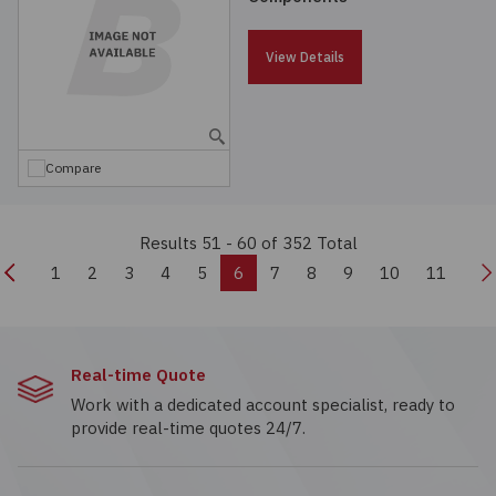
View Details
Compare
Results 51 - 60
of 352 Total
Previous
N
1
2
3
4
5
6
7
8
9
10
11
Real-time Quote
Work with a dedicated account specialist, ready to
provide real-time quotes 24/7.