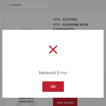
Compare
MPN:
V2199N1
MFR:
ASSMANN WSW
Components
View Details
Compare
Network Error
MPN:
V5642A-T
MFR:
ASSMANN WSW
OK
Components
View Details