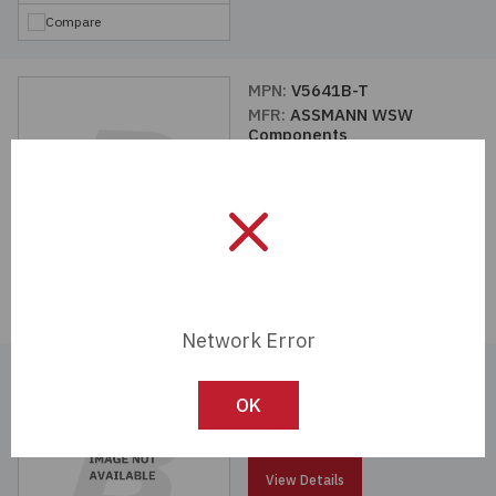
Compare
MPN:
V5641B-T
MFR:
ASSMANN WSW
Components
View Details
Compare
Network Error
MPN:
V7573A-T
MFR:
ASSMANN WSW
OK
Components
View Details