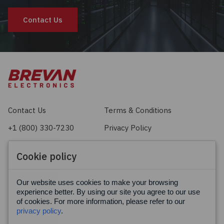
Contact Us
Contact Us
Terms & Conditions
+1 (800) 330-7230
Privacy Policy
sales@brevan.com
Cookie Policy
Cookie policy
Facebook
X
LinkedIn
Our website uses cookies to make your browsing
experience better. By using our site you agree to our use
of cookies. For more information, please refer to our
privacy policy
.