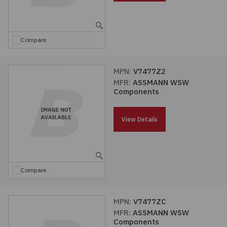
Embedded Solutions
Global Sourcing
Healthcare
Fans, Thermal Management
Inventory Management
Lighting / Display
Compare
Filters
Purchasing Assistance
MPN:
V7477Z2
MFR:
ASSMANN WSW
Hardware & Fasteners
Shortage Solutions
Components
Industrial Automation and Controls
View Details
Integrated Circuits
Kits
Compare
Memory - Modules, Cards
MPN:
V7477ZC
MFR:
ASSMANN WSW
Optoelectronics
Components