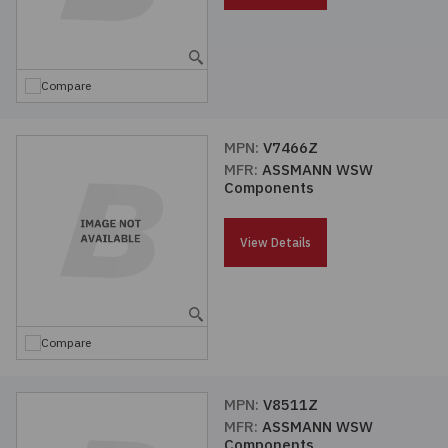
Compare
MPN:
V7466Z
MFR:
ASSMANN WSW
Components
View Details
Compare
MPN:
V8511Z
MFR:
ASSMANN WSW
Components