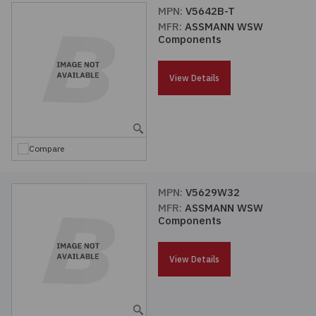
MPN:
V5642B-T
MFR:
ASSMANN WSW
Components
View Details
Compare
MPN:
V5629W32
MFR:
ASSMANN WSW
Components
View Details