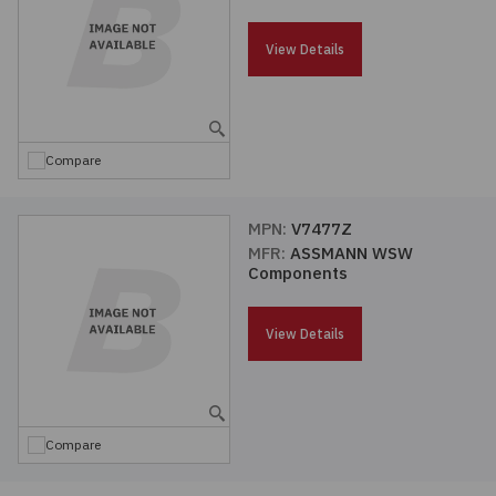
Passives
View Details
Power
Semiconductors
Compare
Sensors, Transducers
MPN:
V7477Z
MFR:
ASSMANN WSW
Test & Measurements
Components
Tools
View Details
Wire & Cable
Compare