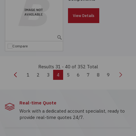
View Details
Compare
Results 31 - 40
of 352 Total
Previous
Next
1
2
3
4
5
6
7
8
9
Real-time Quote
Work with a dedicated account specialist, ready to
provide real-time quotes 24/7.