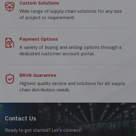
Custom Solutions
Wide range of supply chain solutions for any size
of project or requirement.
Payment Options
A variety of buying and selling options through a
dedicated customer account portal.
BRVN Guarantee
Highest quality service and solutions for all supply
chain distribution needs.
Contact Us
Ready to get started? Let's connect!