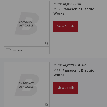
MPN:
AQH2223A
MFR:
Panasonic Electric
Works
View Details
Compare
MPN:
AQY212GHAZ
MFR:
Panasonic Electric
Works
View Details