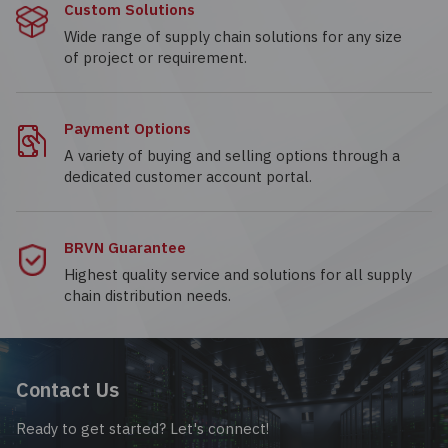
Custom Solutions
Wide range of supply chain solutions for any size
of project or requirement.
Payment Options
A variety of buying and selling options through a
dedicated customer account portal.
BRVN Guarantee
Highest quality service and solutions for all supply
chain distribution needs.
Contact Us
Ready to get started? Let's connect!