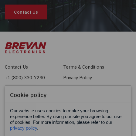
Contact Us
Contact Us
Terms & Conditions
+1 (800) 330-7230
Privacy Policy
sales@brevan.com
Cookie Policy
Cookie policy
Facebook
X
LinkedIn
Our website uses cookies to make your browsing
experience better. By using our site you agree to our use
of cookies. For more information, please refer to our
privacy policy
.