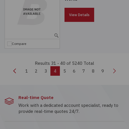
View Details
Compare
Results 31 - 40
of 5240 Total
Previous
Next
1
2
3
4
5
6
7
8
9
Real-time Quote
Work with a dedicated account specialist, ready to
provide real-time quotes 24/7.