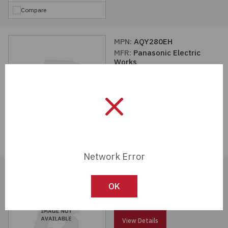
Compare
MPN:
AQY280EH
MFR:
Panasonic Electric
Works
View Details
Compare
Network Error
MPN:
AQH1213A
MFR:
Panasonic Electric
OK
Works
View Details