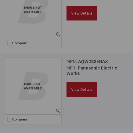
Passives
View Details
Power
Semiconductors
Compare
Sensors, Transducers
MPN:
AQW282EHAX
MFR:
Panasonic Electric
Test & Measurements
Works
Tools
View Details
Wire & Cable
Compare