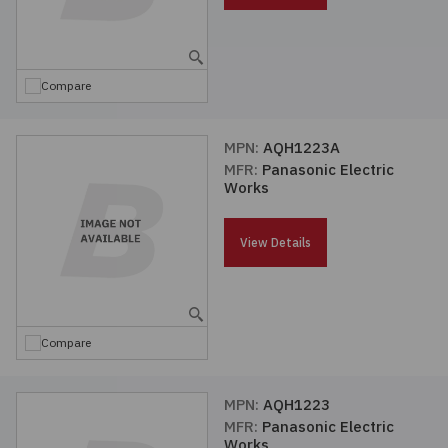
Compare
MPN:
AQH1223A
MFR:
Panasonic Electric
Works
View Details
Compare
MPN:
AQH1223
MFR:
Panasonic Electric
Works