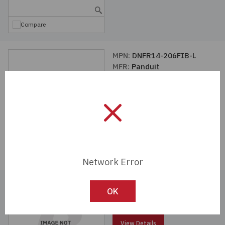
Compare
MPN:
DNFR14-206FIB-L
MFR:
Panduit
View Details
Compare
Network Error
MPN:
DNF18-205-C
OK
MFR:
Panduit
View Details