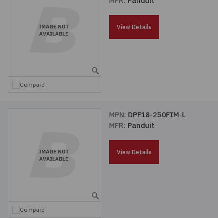
MFR:
Panduit
Passives
View Details
Power
Semiconductors
Compare
Sensors, Transducers
MPN:
DPF18-250FIM-L
Test & Measurements
MFR:
Panduit
Tools
View Details
Wire & Cable
Compare