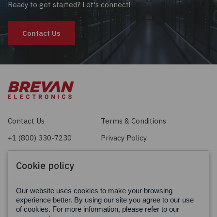
Ready to get started? Let's connect!
Contact Us
Contact Us
Terms & Conditions
+1 (800) 330-7230
Privacy Policy
sales@brevan.com
Cookie Policy
Cookie policy
Facebook
X
LinkedIn
Our website uses cookies to make your browsing
experience better. By using our site you agree to our use
of cookies. For more information, please refer to our