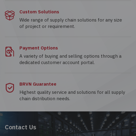
Custom Solutions
Wide range of supply chain solutions for any size
of project or requirement.
Payment Options
A variety of buying and selling options through a
dedicated customer account portal.
BRVN Guarantee
Highest quality service and solutions for all supply
chain distribution needs.
Contact Us