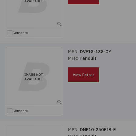
Embedded Solutions
Global Sourcing
Healthcare
Fans, Thermal Management
Inventory Management
Lighting / Display
Compare
Filters
Purchasing Assistance
Hardware & Fasteners
MPN:
DVF18-188-CY
Shortage Solutions
MFR:
Panduit
Industrial Automation and Controls
View Details
Integrated Circuits
Kits
Compare
Memory - Modules, Cards
Optoelectronics
MPN:
DNF10-250FIB-E