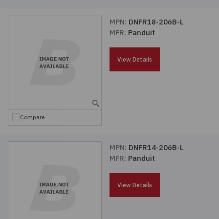
MPN:
DNFR18-206B-L
MFR:
Panduit
View Details
Compare
MPN:
DNFR14-206B-L
MFR:
Panduit
View Details