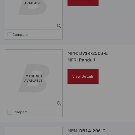
Compare
MPN:
DV14-250B-E
MFR:
Panduit
View Details
Compare
MPN:
DR14-206-C