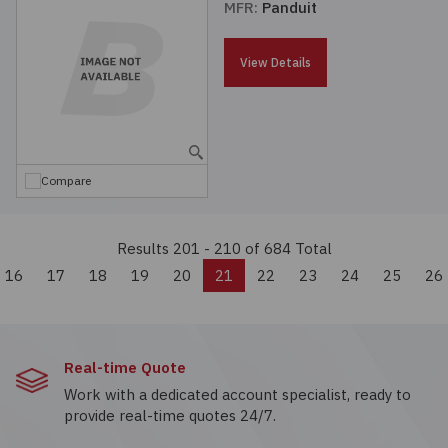
MFR:
Panduit
View Details
Compare
Results 201 - 210
of 684 Total
vious
16
17
18
19
20
21
22
23
24
25
26
Real-time Quote
Work with a dedicated account specialist, ready to
provide real-time quotes 24/7.