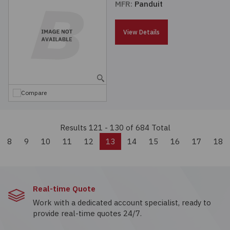
MFR:
Panduit
View Details
Compare
Results 121 - 130
of 684 Total
evious
8
9
10
11
12
13
14
15
16
17
18
Real-time Quote
Work with a dedicated account specialist, ready to
provide real-time quotes 24/7.