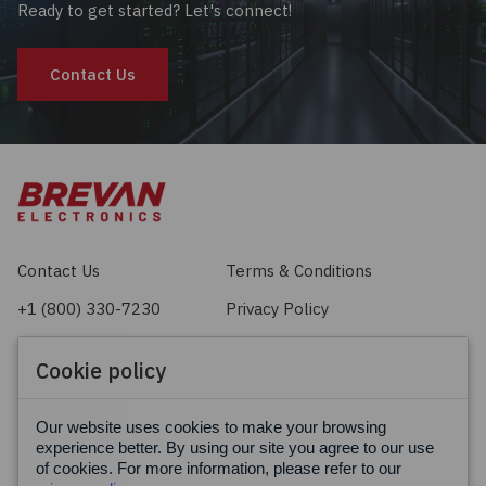
Ready to get started? Let's connect!
Contact Us
Contact Us
Terms & Conditions
+1 (800) 330-7230
Privacy Policy
sales@brevan.com
Cookie Policy
Cookie policy
Facebook
X
LinkedIn
Our website uses cookies to make your browsing
experience better. By using our site you agree to our use
of cookies. For more information, please refer to our