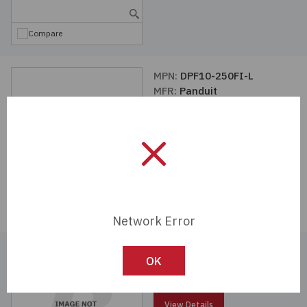
Compare
MPN:
DPF10-250FI-L
MFR:
Panduit
View Details
Compare
Network Error
MPN:
DNH10-250FI-E
OK
MFR:
Panduit
View Details