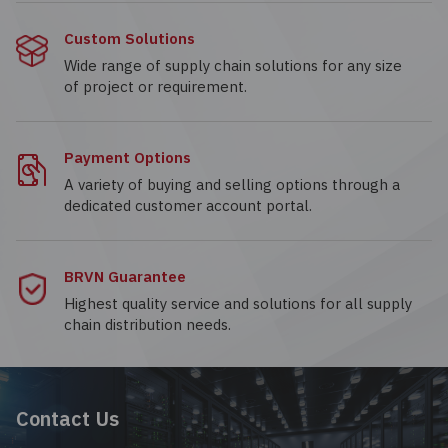
Custom Solutions
Wide range of supply chain solutions for any size
of project or requirement.
Payment Options
A variety of buying and selling options through a
dedicated customer account portal.
BRVN Guarantee
Highest quality service and solutions for all supply
chain distribution needs.
Contact Us