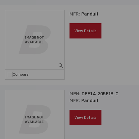
MFR:
Panduit
View Details
Compare
MPN:
DPF14-205FIB-C
MFR:
Panduit
View Details