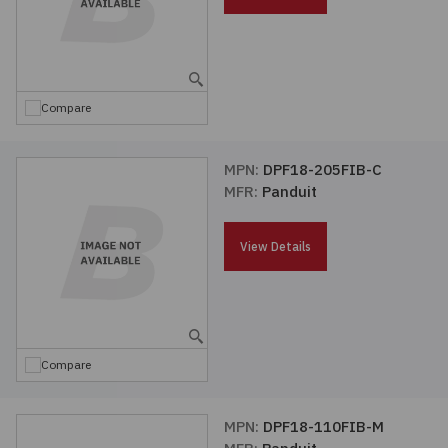
Embedded Solutions
Global Sourcing
Healthcare
Fans, Thermal Management
Inventory Management
Lighting / Display
Compare
Filters
Purchasing Assistance
Hardware & Fasteners
MPN:
DPF18-205FIB-C
Shortage Solutions
MFR:
Panduit
Industrial Automation and Controls
View Details
Integrated Circuits
Kits
Compare
Memory - Modules, Cards
Optoelectronics
MPN:
DPF18-110FIB-M