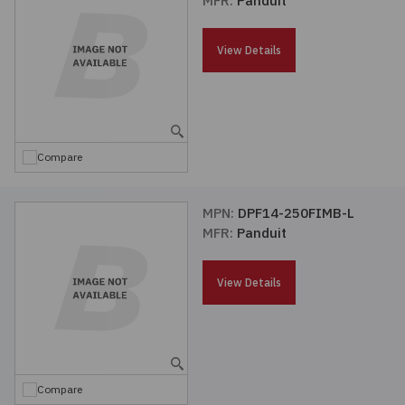
MFR:
Panduit
Passives
View Details
Power
Semiconductors
Compare
Sensors, Transducers
MPN:
DPF14-250FIMB-L
Test & Measurements
MFR:
Panduit
Tools
View Details
Wire & Cable
Compare