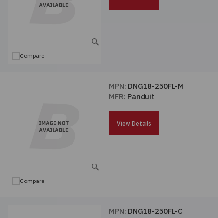
Compare
MPN:
DNG18-250FL-M
MFR:
Panduit
View Details
Compare
MPN:
DNG18-250FL-C