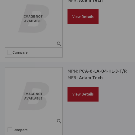
MFR:
Adam Tech
Passives
View Details
Power
Semiconductors
Compare
Sensors, Transducers
MPN:
PCA-6-LA-04-HL-3-T/R
Test & Measurements
MFR:
Adam Tech
Tools
View Details
Wire & Cable
Compare