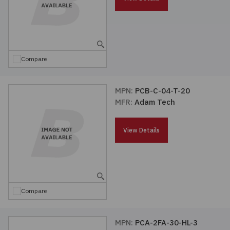
Compare
MPN:
PCB-C-04-T-20
MFR:
Adam Tech
View Details
Compare
MPN:
PCA-2FA-30-HL-3