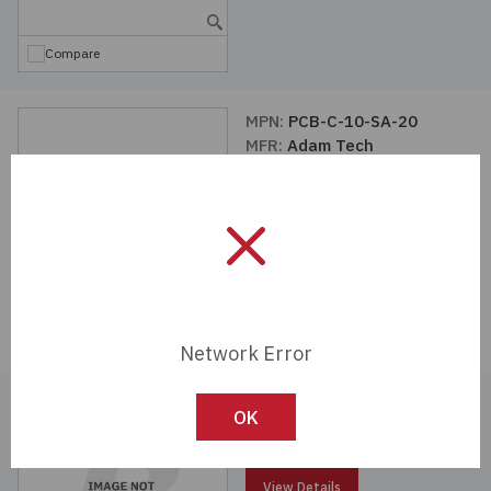
Compare
MPN:
PCB-C-10-SA-20
MFR:
Adam Tech
View Details
Compare
Network Error
MPN:
PCB-C5-10-SA-SMT
OK
MFR:
Adam Tech
View Details