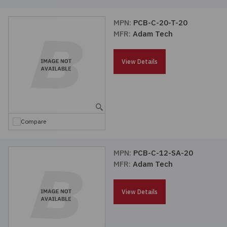
MPN:
PCB-C-20-T-20
MFR:
Adam Tech
View Details
Compare
MPN:
PCB-C-12-SA-20
MFR:
Adam Tech
View Details