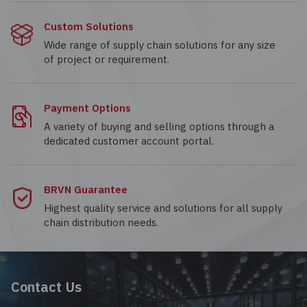
Custom Solutions
Wide range of supply chain solutions for any size
of project or requirement.
Payment Options
A variety of buying and selling options through a
dedicated customer account portal.
BRVN Guarantee
Highest quality service and solutions for all supply
chain distribution needs.
Contact Us