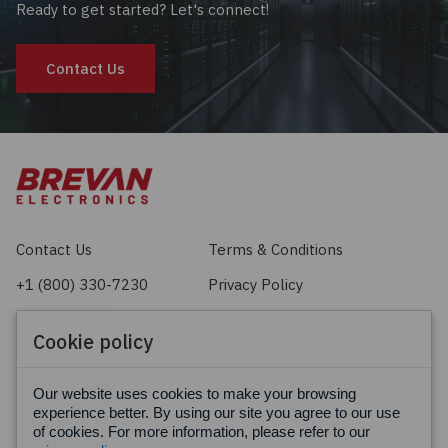
Ready to get started? Let's connect!
Contact Us
Contact Us
Terms & Conditions
+1 (800) 330-7230
Privacy Policy
sales@brevan.com
Cookie Policy
Cookie policy
Facebook
X
LinkedIn
Our website uses cookies to make your browsing
experience better. By using our site you agree to our use
of cookies. For more information, please refer to our