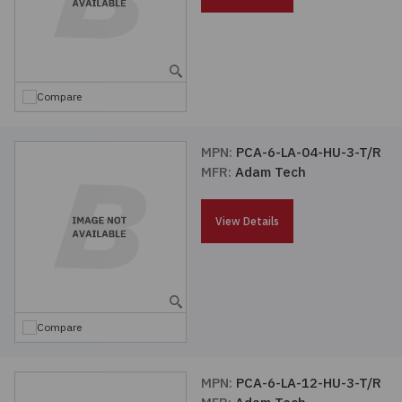
Embedded Solutions
Global Sourcing
Healthcare
Fans, Thermal Management
Inventory Management
Lighting / Display
Compare
Filters
Purchasing Assistance
Hardware & Fasteners
MPN:
PCA-6-LA-04-HU-3-T/R
Shortage Solutions
MFR:
Adam Tech
Industrial Automation and Controls
View Details
Integrated Circuits
Kits
Compare
Memory - Modules, Cards
Optoelectronics
MPN:
PCA-6-LA-12-HU-3-T/R