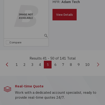
MFR:
Adam Tech
View Details
Compare
Results 41 - 50
of 141 Total
Previous
Nex
1
2
3
4
5
6
7
8
9
10
Real-time Quote
Work with a dedicated account specialist, ready to
provide real-time quotes 24/7.