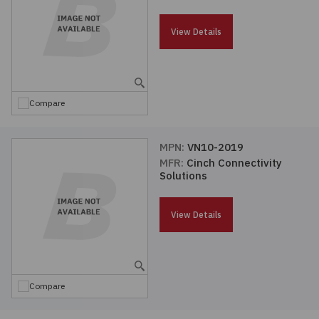
Passives
View Details
Power
Semiconductors
Compare
Sensors, Transducers
MPN:
VN10-2019
MFR:
Cinch Connectivity
Test & Measurements
Solutions
Tools
View Details
Wire & Cable
Compare