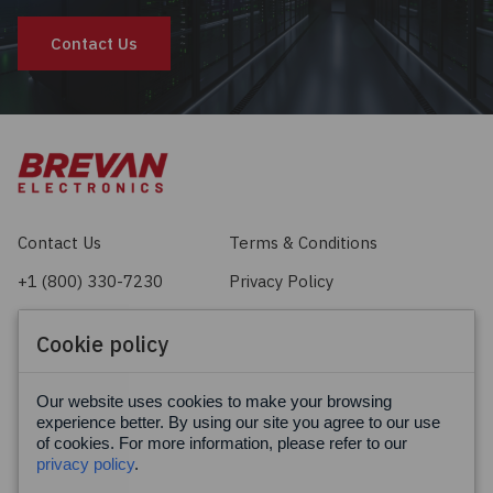
Contact Us
Contact Us
Terms & Conditions
+1 (800) 330-7230
Privacy Policy
sales@brevan.com
Cookie Policy
Cookie policy
Facebook
X
LinkedIn
Our website uses cookies to make your browsing
experience better. By using our site you agree to our use
of cookies. For more information, please refer to our
privacy policy
.