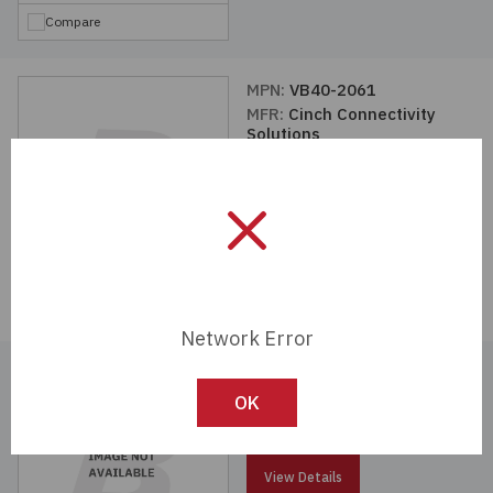
Compare
MPN:
VB40-2061
MFR:
Cinch Connectivity
Solutions
View Details
Compare
Network Error
MPN:
VBI201-75
MFR:
Cinch Connectivity
OK
Solutions
View Details