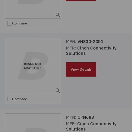
Embedded Solutions
Global Sourcing
Healthcare
Fans, Thermal Management
Inventory Management
Lighting / Display
Compare
Filters
Purchasing Assistance
MPN:
VNS30-2051
MFR:
Cinch Connectivity
Hardware & Fasteners
Shortage Solutions
Solutions
Industrial Automation and Controls
View Details
Integrated Circuits
Kits
Compare
Memory - Modules, Cards
MPN:
CPN688
MFR:
Cinch Connectivity
Optoelectronics
Solutions