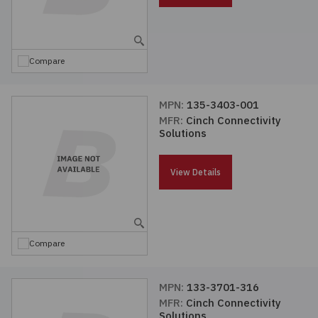
Compare
MPN:
135-3403-001
MFR:
Cinch Connectivity
Solutions
View Details
Compare
MPN:
133-3701-316
MFR:
Cinch Connectivity
Solutions