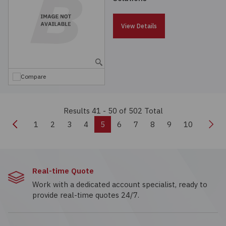
View Details
Compare
Results 41 - 50
of 502 Total
Previous
Nex
1
2
3
4
5
6
7
8
9
10
Real-time Quote
Work with a dedicated account specialist, ready to
provide real-time quotes 24/7.