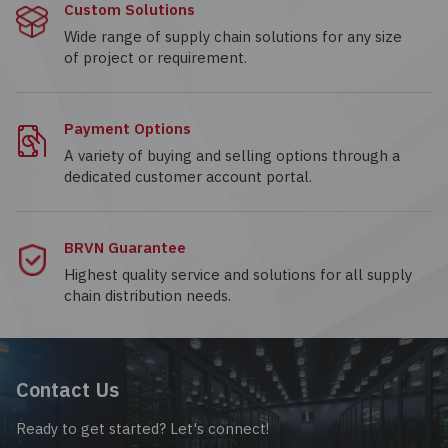
Custom Solutions
Wide range of supply chain solutions for any size
of project or requirement.
Payment Options
A variety of buying and selling options through a
dedicated customer account portal.
BRVN Guarantee
Highest quality service and solutions for all supply
chain distribution needs.
Contact Us
Ready to get started? Let's connect!