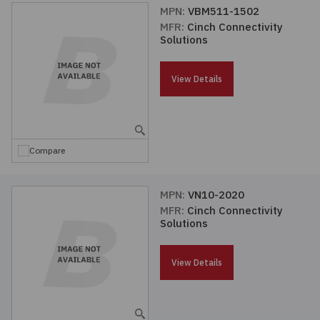
MPN:
VBM511-1502
MFR:
Cinch Connectivity
Solutions
View Details
Compare
MPN:
VN10-2020
MFR:
Cinch Connectivity
Solutions
View Details