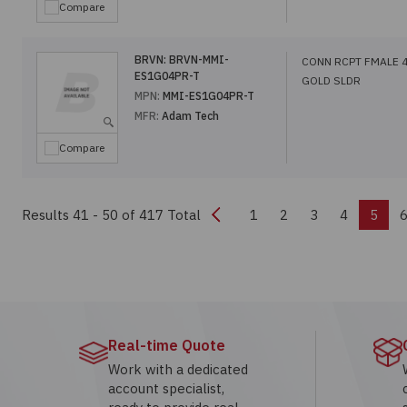
Compare
BRVN:
BRVN-MMI-
CONN RCPT FMALE 
ES1G04PR-T
GOLD SLDR
MPN:
MMI-ES1G04PR-T
MFR:
Adam Tech
Compare
Previous
Results 41 - 50
of 417 Total
1
2
3
4
5
Real-time Quote
Work with a dedicated
account specialist,