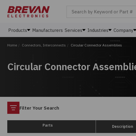
Search by Keyword or Part #
Products
Manufacturers
Services
Industries
Company
Home
/
Connectors, Interconnects
/
Circular Connector Assemblies
Circular Connector Assembli
Filter
Filter Your Search
Parts
Description