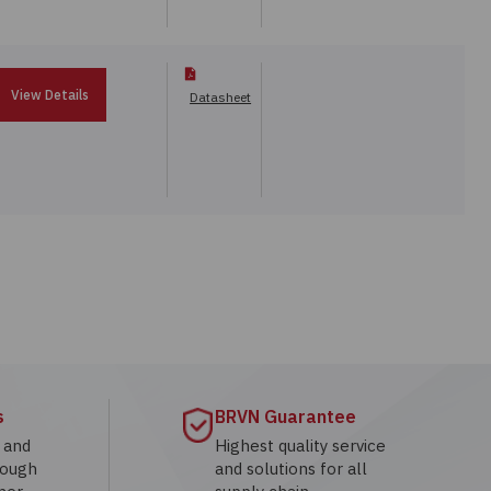
View Details
Datasheet
s
BRVN Guarantee
g and
Highest quality service
rough
and solutions for all