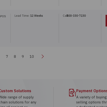
Lead Time:
12 Weeks
Call:
800-330-7230
4POS
Next
6
7
8
9
10
Custom Solutions
Payment Option
Wide range of supply
A variety of buyin
chain solutions for any
selling options th