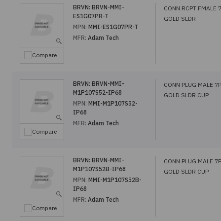
BRVN:
BRVN-MMI-
CONN RCPT FMALE 
ES1G07PR-T
GOLD SLDR
MPN:
MMI-ES1G07PR-T
MFR:
Adam Tech
Compare
BRVN:
BRVN-MMI-
CONN PLUG MALE 7
M1P107S52-IP68
GOLD SLDR CUP
MPN:
MMI-M1P107S52-
IP68
MFR:
Adam Tech
Compare
BRVN:
BRVN-MMI-
CONN PLUG MALE 7
M1P107S52B-IP68
GOLD SLDR CUP
MPN:
MMI-M1P107S52B-
IP68
MFR:
Adam Tech
Compare