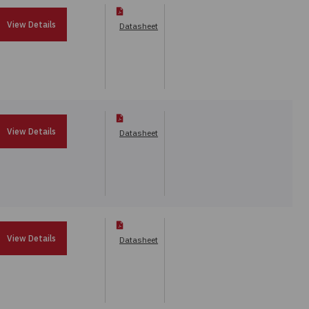
View Details
Datasheet
View Details
Datasheet
View Details
Datasheet