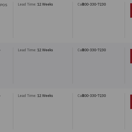
Lead Time:
12 Weeks
Call:
800-330-7230
7POS
Lead Time:
12 Weeks
Call:
800-330-7230
P
Lead Time:
12 Weeks
Call:
800-330-7230
P