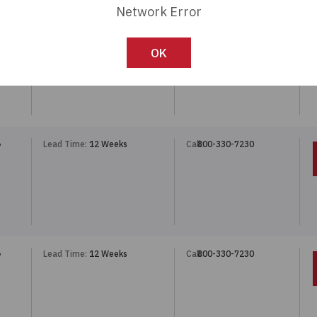
Network Error
Lead Time:
12 Weeks
Call:
800-330-7230
5POS
OK
Lead Time:
12 Weeks
Call:
800-330-7230
P
Lead Time:
12 Weeks
Call:
800-330-7230
P