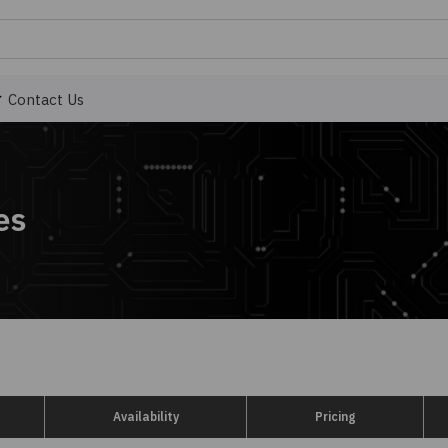
Contact Us
es
Availability
Pricing