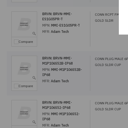
BRVN:
BRVN-MMI-
CONN RCPT FMALE 
ES1G05PR-T
GOLD SLDR
MPN:
MMI-ES1G05PR-T
MFR:
Adam Tech
Compare
BRVN:
BRVN-MMI-
CONN PLUG MALE 6
M1P106S52B-IP68
GOLD SLDR CUP
MPN:
MMI-M1P106S52B-
IP68
MFR:
Adam Tech
Compare
BRVN:
BRVN-MMI-
CONN PLUG MALE 6
M1P106S52-IP68
GOLD SLDR CUP
MPN:
MMI-M1P106S52-
IP68
MFR:
Adam Tech