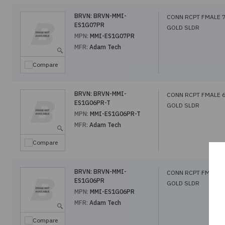
BRVN:
BRVN-MMI-
CONN RCPT FMALE 
ES1G07PR
GOLD SLDR
MPN:
MMI-ES1G07PR
MFR:
Adam Tech
Compare
BRVN:
BRVN-MMI-
CONN RCPT FMALE 
ES1G06PR-T
GOLD SLDR
MPN:
MMI-ES1G06PR-T
MFR:
Adam Tech
Compare
BRVN:
BRVN-MMI-
CONN RCPT FMALE 
ES1G06PR
GOLD SLDR
MPN:
MMI-ES1G06PR
MFR:
Adam Tech
Compare