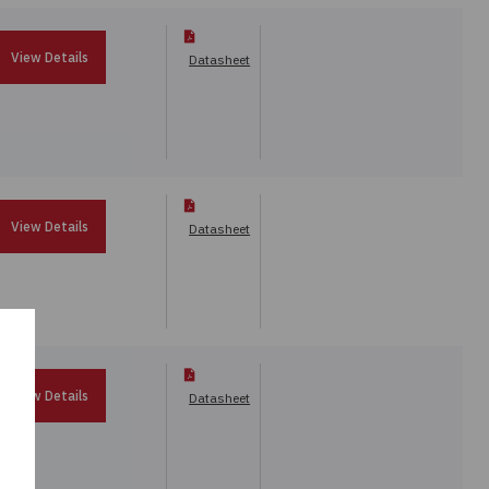
View Details
Datasheet
View Details
Datasheet
View Details
Datasheet