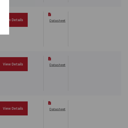
View Details
Datasheet
View Details
Datasheet
View Details
Datasheet