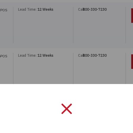
Lead Time:
12 Weeks
Call:
800-330-7230
7POS
Lead Time:
12 Weeks
Call:
800-330-7230
6POS
Lead Time:
12 Weeks
Call:
800-330-7230
6POS