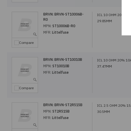
BRVN:
BRVN-ST10006B-
ICL 10 OHM 20% 6A
R0
29.85MM
MPN:
ST10006B-R0
MFR:
Littelfuse
Compare
BRVN:
BRVN-ST10010B
ICL 10 OHM 20% 10
MPN:
ST10010B
37.47MM
MFR:
Littelfuse
Compare
BRVN:
BRVN-ST2R515B
ICL 2.5 OHM 20% 1
MPN:
ST2R515B
30.5MM
MFR:
Littelfuse