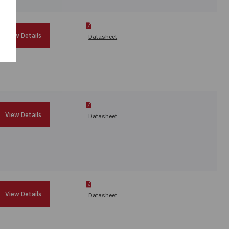
View Details
Datasheet
View Details
Datasheet
View Details
Datasheet