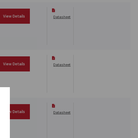
View Details
Datasheet
View Details
Datasheet
View Details
Datasheet