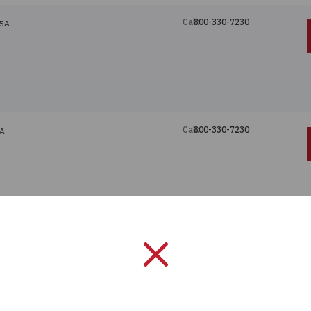
Call:
800-330-7230
75A
Call:
800-330-7230
0A
Call:
800-330-7230