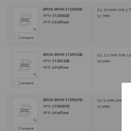
BRVN:
BRVN-ST20002B
ICL 20 OHM 20% 1.
MPN:
ST20002B
12.7MM
MFR:
Littelfuse
Compare
BRVN:
BRVN-ST2R510B
ICL 2.5 OHM 20% 1
MPN:
ST2R510B
30.5MM
MFR:
Littelfuse
Compare
BRVN:
BRVN-ST5R007B
ICL 5 OHM 20% 7A
MPN:
ST5R007B
23.5MM
MFR:
Littelfuse
Compare