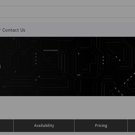
Contact Us
)
Availability
Pricing