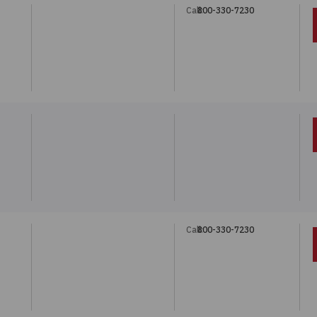
Call:
800-330-7230
Call:
800-330-7230