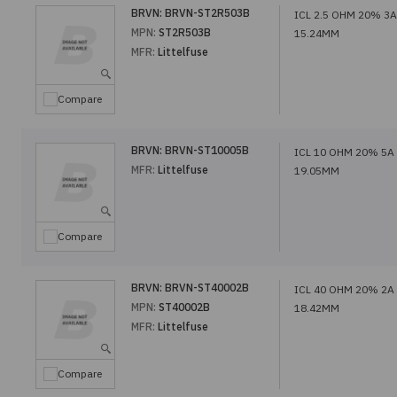
BRVN:
BRVN-ST2R503B
ICL 2.5 OHM 20% 3A
MPN:
ST2R503B
15.24MM
MFR:
Littelfuse
Compare
BRVN:
BRVN-ST10005B
ICL 10 OHM 20% 5A
MFR:
Littelfuse
19.05MM
Compare
BRVN:
BRVN-ST40002B
ICL 40 OHM 20% 2A
MPN:
ST40002B
18.42MM
MFR:
Littelfuse
Compare