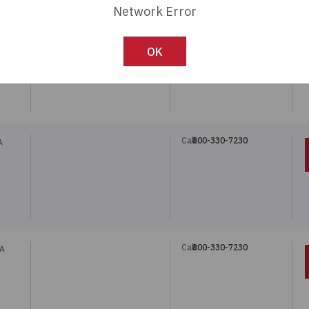
Network Error
Call:
800-330-7230
OK
Call:
800-330-7230
A
Call:
800-330-7230
5A