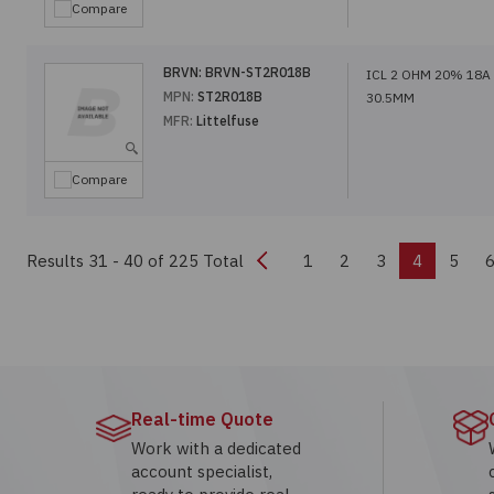
Compare
BRVN:
BRVN-ST2R018B
ICL 2 OHM 20% 18A
MPN:
ST2R018B
30.5MM
MFR:
Littelfuse
Compare
Previous
Results 31 - 40
of 225 Total
1
2
3
4
5
Real-time Quote
Work with a dedicated
account specialist,