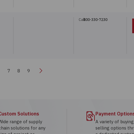
Call:
800-330-7230
Next
6
7
8
9
Custom Solutions
Payment Option
Wide range of supply
A variety of buyin
chain solutions for any
selling options th