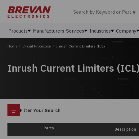
Search by Keyword or Part #
Products
Manufacturers
Services
Industries
Company
Home
/
Circuit Protection
/
Inrush Current Limiters (ICL)
Inrush Current Limiters (ICL
Filter
Filter Your Search
Parts
Description