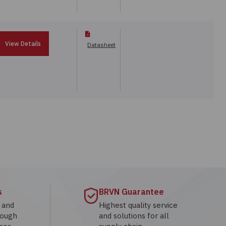
View Details
Datasheet
s
BRVN Guarantee
g and
Highest quality service
rough
and solutions for all