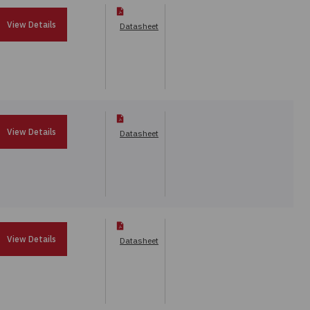
View Details
Datasheet
View Details
Datasheet
View Details
Datasheet