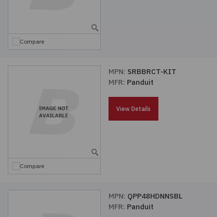
Compare
MPN:
SRBBRCT-KIT
MFR:
Panduit
View Details
Compare
MPN:
QPP48HDNNSBL
MFR:
Panduit