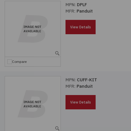
MPN:
DPLF
MFR:
Panduit
View Details
Compare
MPN:
CUFF-KIT
MFR:
Panduit
View Details