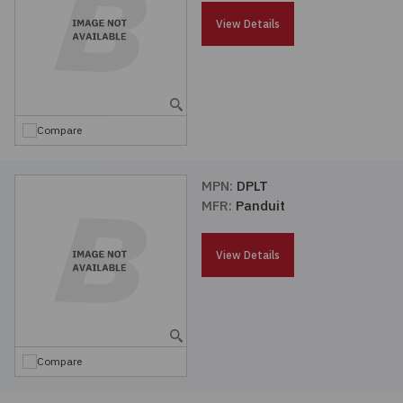
Passives
View Details
Power
Semiconductors
Compare
Sensors, Transducers
MPN:
DPLT
MFR:
Panduit
Test & Measurements
View Details
Tools
Wire & Cable
Compare