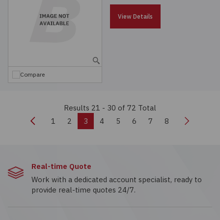
View Details
Compare
Results 21 - 30
of 72 Total
Previous
Next
1
2
3
4
5
6
7
8
Real-time Quote
Work with a dedicated account specialist, ready to
provide real-time quotes 24/7.