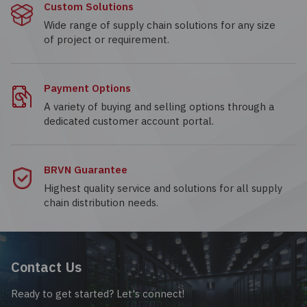
Custom Solutions
Wide range of supply chain solutions for any size
of project or requirement.
Payment Options
A variety of buying and selling options through a
dedicated customer account portal.
BRVN Guarantee
Highest quality service and solutions for all supply
chain distribution needs.
Contact Us
Ready to get started? Let's connect!