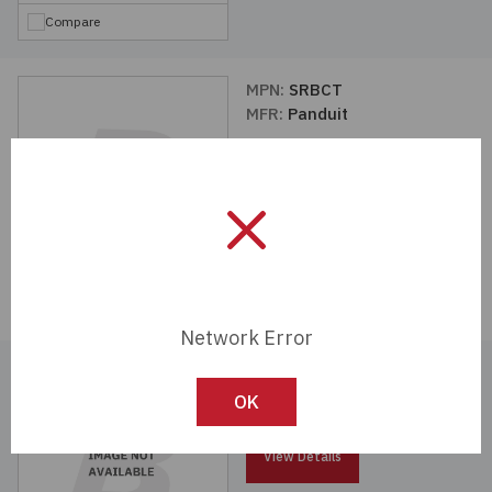
Compare
MPN:
SRBCT
MFR:
Panduit
View Details
Compare
Network Error
MPN:
SRBBRM-KIT
MFR:
Panduit
OK
View Details