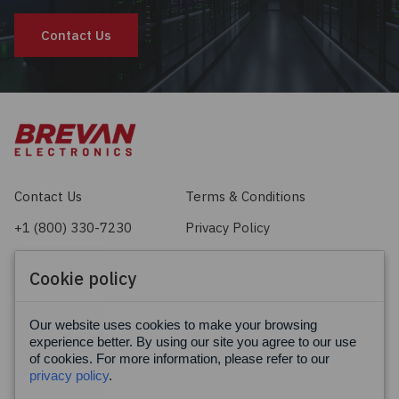
Contact Us
Contact Us
Terms & Conditions
+1 (800) 330-7230
Privacy Policy
sales@brevan.com
Cookie Policy
Cookie policy
Facebook
X
LinkedIn
Our website uses cookies to make your browsing
experience better. By using our site you agree to our use
of cookies. For more information, please refer to our
privacy policy
.