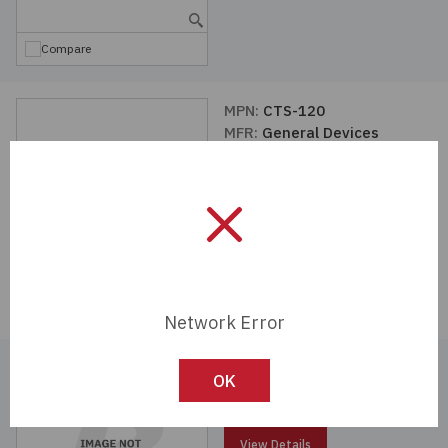
Compare
MPN:
CTS-120
MFR:
General Devices
View Details
Compare
Network Error
MPN:
C-300-S-120-RC
OK
MFR:
General Devices
View Details