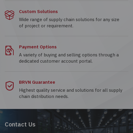
Custom Solutions
Wide range of supply chain solutions for any size
of project or requirement.
Payment Options
A variety of buying and selling options through a
dedicated customer account portal.
BRVN Guarantee
Highest quality service and solutions for all supply
chain distribution needs.
Contact Us