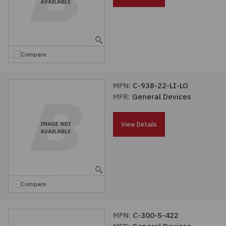
Embedded Solutions
Global Sourcing
Healthcare
Fans, Thermal Management
Inventory Management
Lighting / Display
Compare
Filters
Purchasing Assistance
Hardware & Fasteners
MPN:
C-938-22-LI-LO
Shortage Solutions
MFR:
General Devices
Industrial Automation and Controls
View Details
Integrated Circuits
Kits
Compare
Memory - Modules, Cards
Optoelectronics
MPN:
C-300-S-422