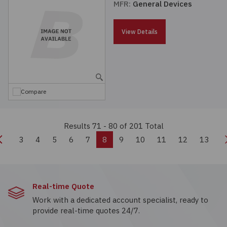
MFR:
General Devices
View Details
Compare
Results 71 - 80
of 201 Total
Previous
3
4
5
6
7
8
9
10
11
12
13
Real-time Quote
Work with a dedicated account specialist, ready to
provide real-time quotes 24/7.