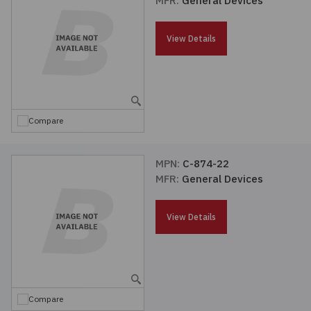
MFR:
General Devices
Passives
View Details
Power
Semiconductors
Compare
Sensors, Transducers
MPN:
C-874-22
Test & Measurements
MFR:
General Devices
Tools
View Details
Wire & Cable
Compare