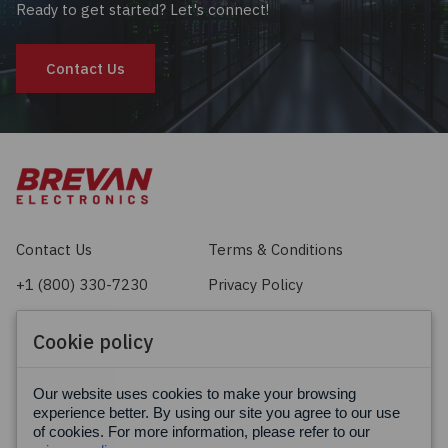
Ready to get started? Let's connect!
Contact Us
Contact Us
Terms & Conditions
+1 (800) 330-7230
Privacy Policy
sales@brevan.com
Cookie Policy
Cookie policy
Facebook
X
LinkedIn
Our website uses cookies to make your browsing
experience better. By using our site you agree to our use
of cookies. For more information, please refer to our