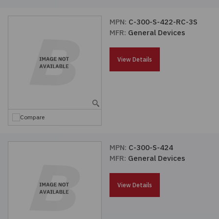
MPN:
C-300-S-422-RC-3S
MFR:
General Devices
View Details
Compare
MPN:
C-300-S-424
MFR:
General Devices
View Details