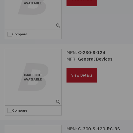
Compare
MPN:
C-230-S-124
MFR:
General Devices
View Details
Compare
MPN:
C-300-S-120-RC-3S