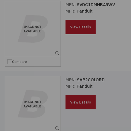
MPN:
SVDC1DMHB45WV
MFR:
Panduit
View Details
Compare
MPN:
SAP2COLORD
MFR:
Panduit
View Details