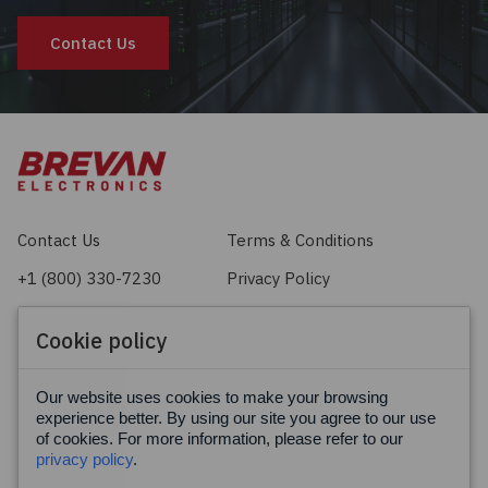
Contact Us
Contact Us
Terms & Conditions
+1 (800) 330-7230
Privacy Policy
sales@brevan.com
Cookie Policy
Cookie policy
Facebook
X
LinkedIn
Our website uses cookies to make your browsing
experience better. By using our site you agree to our use
of cookies. For more information, please refer to our
privacy policy
.