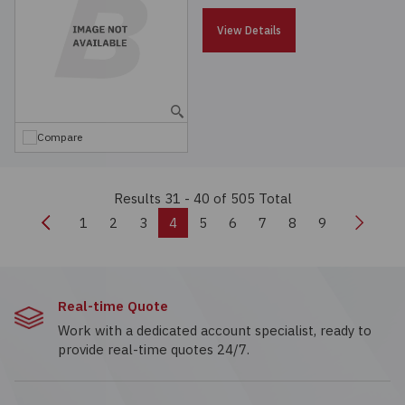
View Details
Compare
Results 31 - 40
of 505 Total
Previous
Next
1
2
3
4
5
6
7
8
9
Real-time Quote
Work with a dedicated account specialist, ready to
provide real-time quotes 24/7.