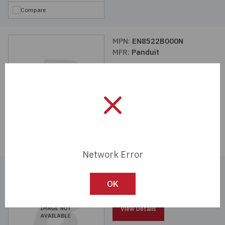
Compare
MPN:
EN8522B000N
MFR:
Panduit
View Details
Compare
Network Error
MPN:
BDXRFDBLED7W
MFR:
Panduit
OK
View Details