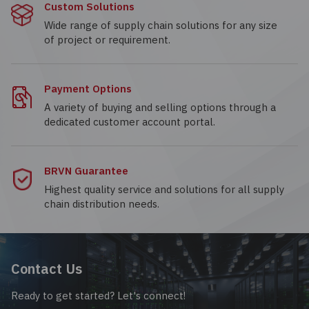
Custom Solutions
Wide range of supply chain solutions for any size
of project or requirement.
Payment Options
A variety of buying and selling options through a
dedicated customer account portal.
BRVN Guarantee
Highest quality service and solutions for all supply
chain distribution needs.
Contact Us
Ready to get started? Let's connect!