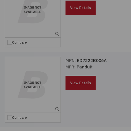
Passives
View Details
Power
Semiconductors
Compare
Sensors, Transducers
MPN:
ED7222B006A
MFR:
Panduit
Test & Measurements
View Details
Tools
Wire & Cable
Compare