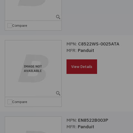
Compare
MPN:
C8522WS-0025ATA
MFR:
Panduit
View Details
Compare
MPN:
EN8522B003P
MFR:
Panduit