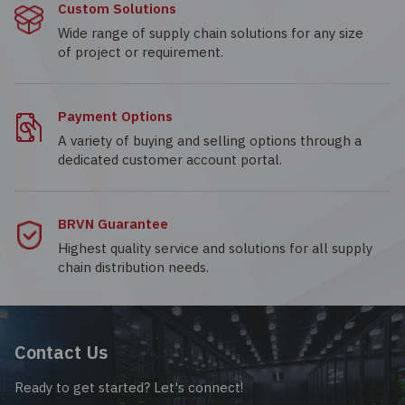
Custom Solutions
Wide range of supply chain solutions for any size
of project or requirement.
Payment Options
A variety of buying and selling options through a
dedicated customer account portal.
BRVN Guarantee
Highest quality service and solutions for all supply
chain distribution needs.
Contact Us
Ready to get started? Let's connect!