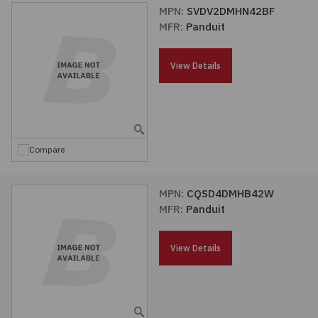
MPN:
SVDV2DMHN42BF
MFR:
Panduit
View Details
Compare
MPN:
CQSD4DMHB42W
MFR:
Panduit
View Details