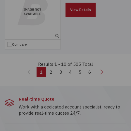
View Details
Compare
Results 1 - 10
of 505 Total
Previous
Next
1
2
3
4
5
6
Real-time Quote
Work with a dedicated account specialist, ready to
provide real-time quotes 24/7.