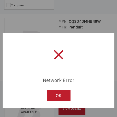
Compare
MPN:
CQSD4DMHB48W
MFR:
Panduit
View Details
Compare
Network Error
MPN:
SVDV3DMRB48WV
MFR:
Panduit
OK
View Details