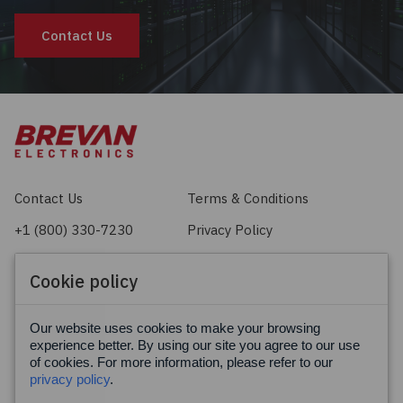
Contact Us
Contact Us
Terms & Conditions
+1 (800) 330-7230
Privacy Policy
sales@brevan.com
Cookie Policy
Cookie policy
Facebook
X
LinkedIn
Our website uses cookies to make your browsing
experience better. By using our site you agree to our use
of cookies. For more information, please refer to our
privacy policy
.