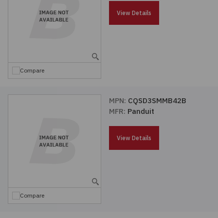
Passives
View Details
Power
Semiconductors
Compare
Sensors, Transducers
MPN:
CQSD3SMMB42B
MFR:
Panduit
Test & Measurements
View Details
Tools
Wire & Cable
Compare