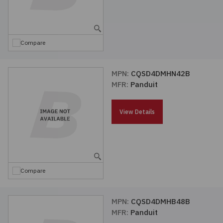
Compare
MPN:
CQSD4DMHN42B
MFR:
Panduit
View Details
Compare
MPN:
CQSD4DMHB48B
MFR:
Panduit