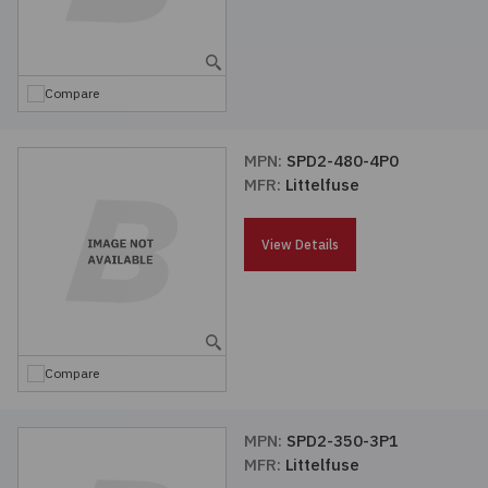
Compare
MPN:
SPD2-480-4P0
MFR:
Littelfuse
View Details
Compare
MPN:
SPD2-350-3P1
MFR:
Littelfuse