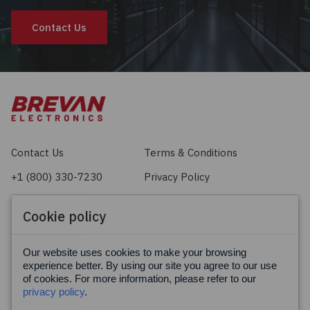
Contact Us
Contact Us
Terms & Conditions
+1 (800) 330-7230
Privacy Policy
sales@brevan.com
Cookie Policy
Cookie policy
Facebook
X
LinkedIn
Our website uses cookies to make your browsing
experience better. By using our site you agree to our use
of cookies. For more information, please refer to our
privacy policy
.