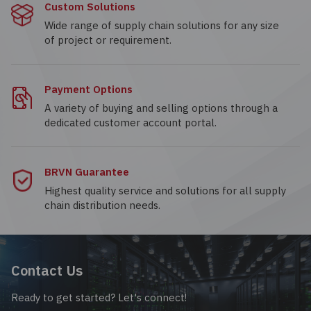
Custom Solutions
Wide range of supply chain solutions for any size
of project or requirement.
Payment Options
A variety of buying and selling options through a
dedicated customer account portal.
BRVN Guarantee
Highest quality service and solutions for all supply
chain distribution needs.
Contact Us
Ready to get started? Let's connect!