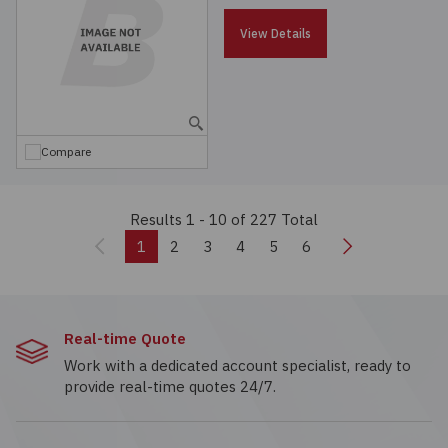
View Details
Compare
Results 1 - 10
of 227 Total
Previous
Next
1
2
3
4
5
6
Real-time Quote
Work with a dedicated account specialist, ready to
provide real-time quotes 24/7.