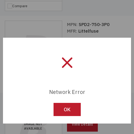
Compare
MPN:
SPD2-750-3P0
MFR:
Littelfuse
View Details
Compare
Network Error
MPN:
SPD2-350-4P0-R
MFR:
Littelfuse
OK
View Details