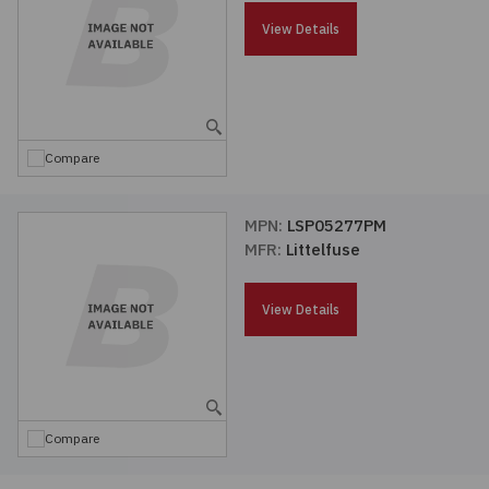
Passives
View Details
Power
Semiconductors
Compare
Sensors, Transducers
MPN:
LSP05277PM
MFR:
Littelfuse
Test & Measurements
View Details
Tools
Wire & Cable
Compare