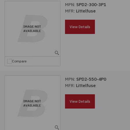
MPN:
SPD2-300-3P1
MFR:
Littelfuse
View Details
Compare
MPN:
SPD2-550-4P0
MFR:
Littelfuse
View Details